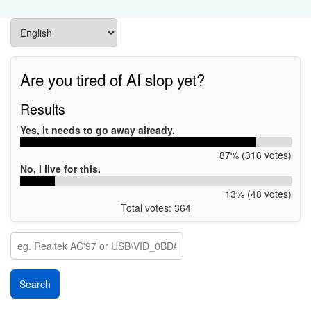
Are you tired of AI slop yet?
Results
Yes, it needs to go away already.
87% (316 votes)
No, I live for this.
13% (48 votes)
Total votes: 364