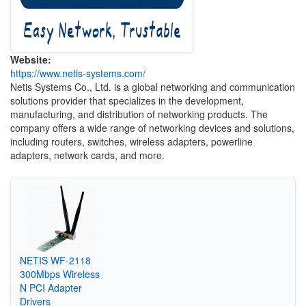
Website:
https://www.netis-systems.com/
Netis Systems Co., Ltd. is a global networking and communication
solutions provider that specializes in the development,
manufacturing, and distribution of networking products. The
company offers a wide range of networking devices and solutions,
including routers, switches, wireless adapters, powerline
adapters, network cards, and more.
NETIS WF-2118
300Mbps Wireless
N PCI Adapter
Drivers