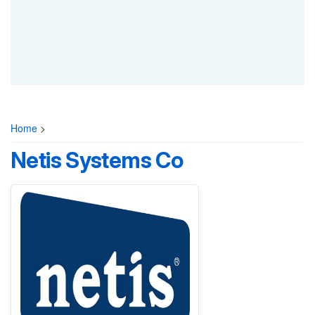
Home
>
Netis Systems Co