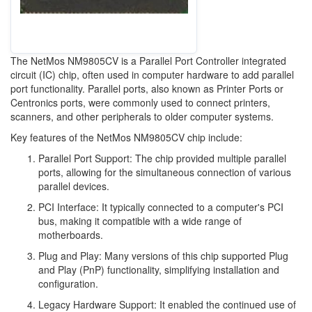
The NetMos NM9805CV is a Parallel Port Controller integrated
circuit (IC) chip, often used in computer hardware to add parallel
port functionality. Parallel ports, also known as Printer Ports or
Centronics ports, were commonly used to connect printers,
scanners, and other peripherals to older computer systems.
Key features of the NetMos NM9805CV chip include:
Parallel Port Support: The chip provided multiple parallel
ports, allowing for the simultaneous connection of various
parallel devices.
PCI Interface: It typically connected to a computer's PCI
bus, making it compatible with a wide range of
motherboards.
Plug and Play: Many versions of this chip supported Plug
and Play (PnP) functionality, simplifying installation and
configuration.
Legacy Hardware Support: It enabled the continued use of