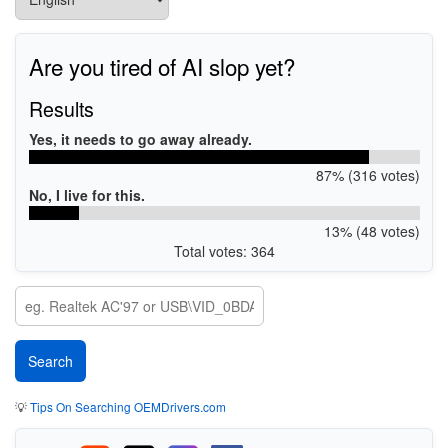
Are you tired of AI slop yet?
Results
Yes, it needs to go away already.
87% (316 votes)
No, I live for this.
13% (48 votes)
Total votes: 364
💡
Tips On Searching OEMDrivers.com