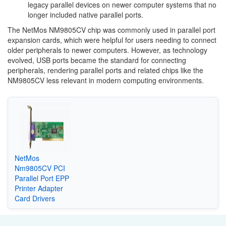
legacy parallel devices on newer computer systems that no
longer included native parallel ports.
The NetMos NM9805CV chip was commonly used in parallel port
expansion cards, which were helpful for users needing to connect
older peripherals to newer computers. However, as technology
evolved, USB ports became the standard for connecting
peripherals, rendering parallel ports and related chips like the
NM9805CV less relevant in modern computing environments.
NetMos
Nm9805CV PCI
Parallel Port EPP
Printer Adapter
Card Drivers