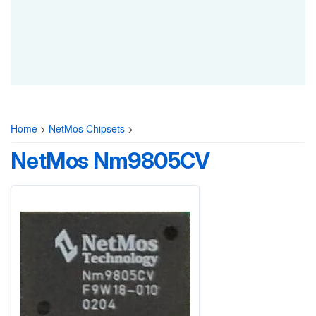
Home
>
NetMos Chipsets
>
NetMos Nm9805CV