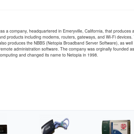
s a company, headquartered in Emeryville, California, that produces a
and products including modems, routers, gateways, and Wi-Fi devices.
lso produces the NBBS (Netopia Broadband Server Software), as well 
remote administration software. The company was orginally founded a
Computing and changed its name to Netopia in 1998.