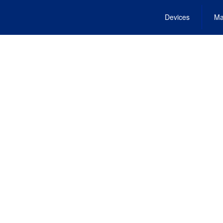
Devices
Ma