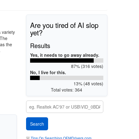
Are you tired of AI slop
yet?
 variety
 The
Results
as the
s
Yes, it needs to go away already.
87% (316 votes)
No, I live for this.
13% (48 votes)
Total votes: 364
💡
Tips On Searching OEMDrivers.com