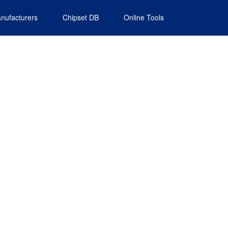
nufacturers
Chipset DB
Online Tools