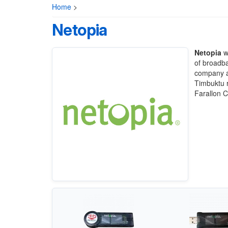
Home
>
Netopia
Netopia
wa
of broadb
company a
Timbuktu 
Farallon 