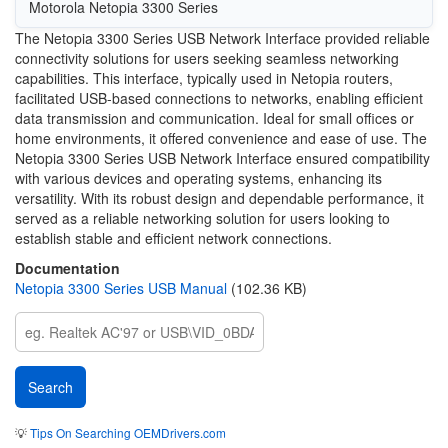
Motorola Netopia 3300 Series
The Netopia 3300 Series USB Network Interface provided reliable
connectivity solutions for users seeking seamless networking
capabilities. This interface, typically used in Netopia routers,
facilitated USB-based connections to networks, enabling efficient
data transmission and communication. Ideal for small offices or
home environments, it offered convenience and ease of use. The
Netopia 3300 Series USB Network Interface ensured compatibility
with various devices and operating systems, enhancing its
versatility. With its robust design and dependable performance, it
served as a reliable networking solution for users looking to
establish stable and efficient network connections.
Documentation
Netopia 3300 Series USB Manual
(102.36 KB)
💡
Tips On Searching OEMDrivers.com