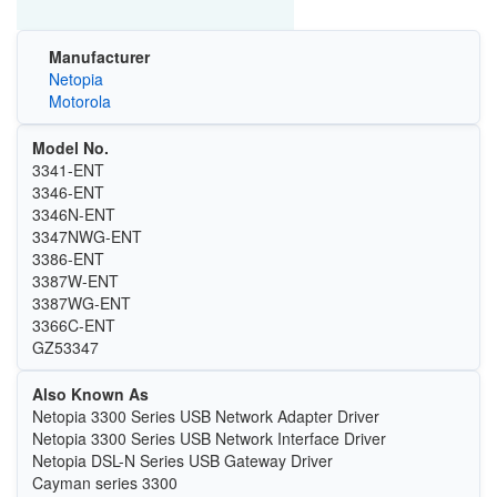
Manufacturer
Netopia
Motorola
Model No.
3341-ENT
3346-ENT
3346N-ENT
3347NWG-ENT
3386-ENT
3387W-ENT
3387WG-ENT
3366C-ENT
GZ53347
Also Known As
Netopia 3300 Series USB Network Adapter Driver
Netopia 3300 Series USB Network Interface Driver
Netopia DSL-N Series USB Gateway Driver
Cayman series 3300