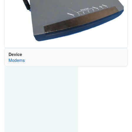
Device
Modems