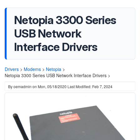
Netopia 3300 Series
USB Network
Interface Drivers
Drivers
>
Modems
>
Netopia
>
Netopia 3300 Series USB Network Interface Drivers >
By
oemadmin
on
Mon, 05/18/2020
Last Modified: Feb 7, 2024