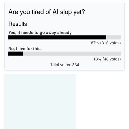
Are you tired of AI slop yet?
Results
Yes, it needs to go away already.
87% (316 votes)
No, I live for this.
13% (48 votes)
Total votes: 364