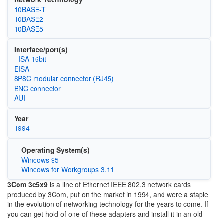
10BASE-T
10BASE2
10BASE5
Interface/port(s)
- ISA 16bit
EISA
8P8C modular connector (RJ45)
BNC connector
AUI
Year
1994
Operating System(s)
Windows 95
Windows for Workgroups 3.11
3Com 3c5x9
is a line of Ethernet IEEE 802.3 network cards
produced by 3Com, put on the market in 1994, and were a staple
in the evolution of networking technology for the years to come. If
you can get hold of one of these adapters and install it in an old