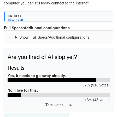
computer you can still today connect to the Internet.
HWID(s)
MCA_627D
MCA_627C
Full Specs/Additional configurations
PNP80F7
PNP80F8
Show: Full Specs/Additional configurations
ISAPNP\TCM5090
ISAPNP\TCM5091
ISAPNP\TCM5094
ISAPNP\TCM5095
ISAPNP\TCM5098
Are you tired of AI slop yet?
EISA\TCM5090
EISA\TCM5091
Results
EISA\TCM5092
EISA\TCM5093
Yes, it needs to go away already.
EISA\TCM5094
EISA\TCM5095
EISA\TCM5098
87% (316 votes)
No, I live for this.
13% (48 votes)
Total votes: 364