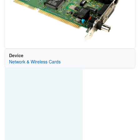
Device
Network & Wireless Cards