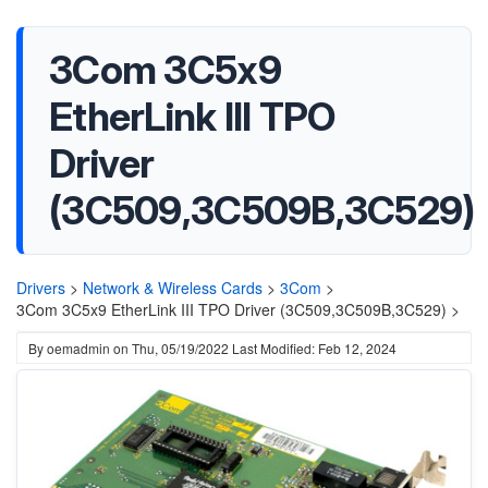
3Com 3C5x9
EtherLink III TPO
Driver
(3C509,3C509B,3C529)
Drivers
>
Network & Wireless Cards
>
3Com
>
3Com 3C5x9 EtherLink III TPO Driver (3C509,3C509B,3C529) >
By
oemadmin
on
Thu, 05/19/2022
Last Modified: Feb 12, 2024