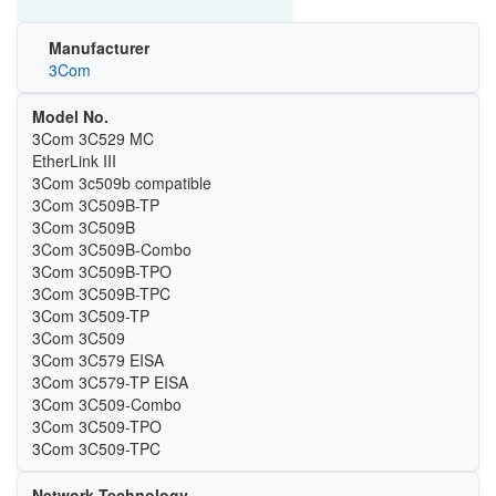
Manufacturer
3Com
Model No.
3Com 3C529 MC
EtherLink III
3Com 3c509b compatible
3Com 3C509B-TP
3Com 3C509B
3Com 3C509B-Combo
3Com 3C509B-TPO
3Com 3C509B-TPC
3Com 3C509-TP
3Com 3C509
3Com 3C579 EISA
3Com 3C579-TP EISA
3Com 3C509-Combo
3Com 3C509-TPO
3Com 3C509-TPC
Network Technology