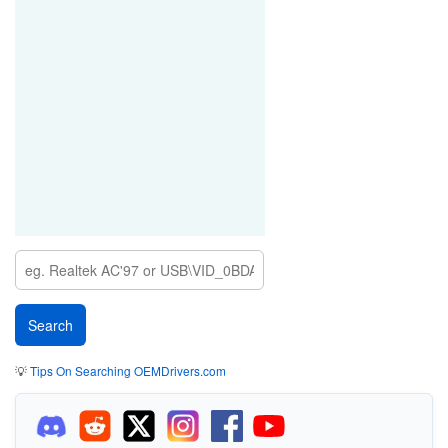
💡
Tips On Searching OEMDrivers.com