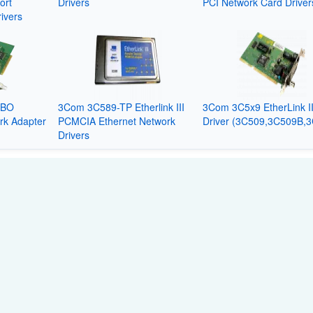
ort
Drivers
PCI Network Card Driver
ivers
MBO
3Com 3C589-TP Etherlink III
3Com 3C5x9 EtherLink I
rk Adapter
PCMCIA Ethernet Network
Driver (3C509,3C509B,
Drivers