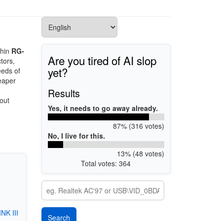
thin
RG-
Are you tired of AI slop
tors,
yet?
eeds of
eaper
Results
out
Yes, it needs to go away already.
87% (316 votes)
No, I live for this.
13% (48 votes)
Total votes: 364
K III