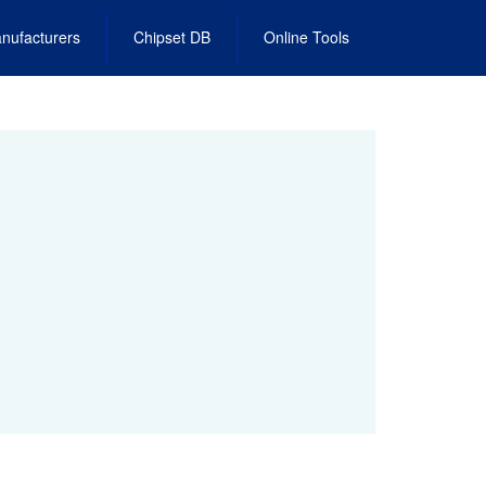
nufacturers
Chipset DB
Online Tools