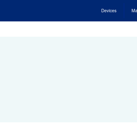
Devices
Ma