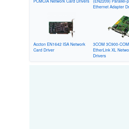
PCMCIA Network Card Drivers
(EN2209) Parallel-p
Ethernet Adapter Dr
Accton EN1642 ISA Network
3COM 3C900-CO
Card Driver
EtherLink XL Netwo
Drivers