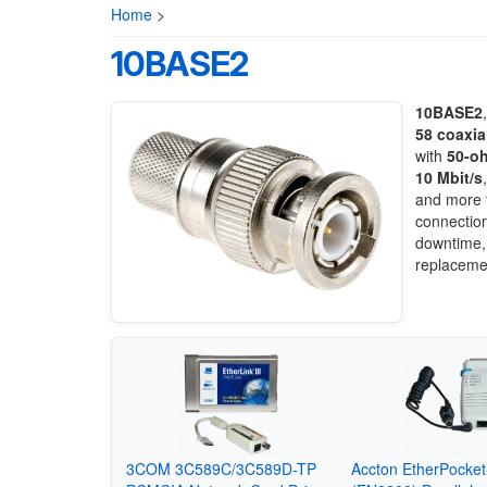
Home
>
10BASE2
10BASE2
58 coaxia
with
50-oh
10 Mbit/s
and more f
connection
downtime, 
replaceme
3COM 3C589C/3C589D-TP
Accton EtherPocke