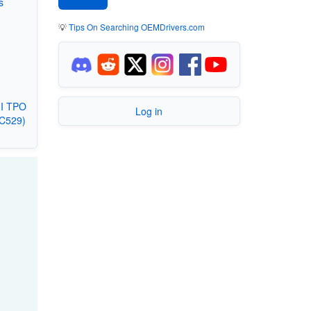
s
💡
Tips On Searching OEMDrivers.com
II TPO
Log in
3C529)