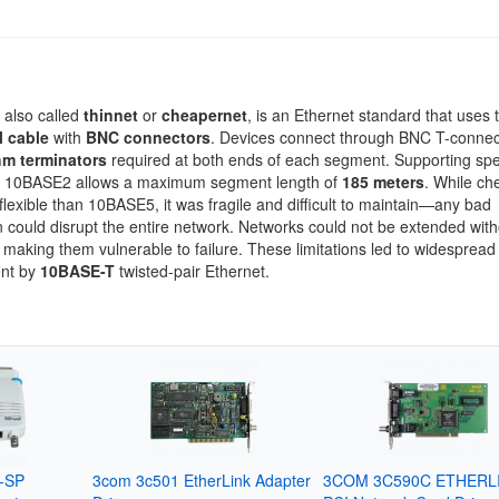
, also called
thinnet
or
cheapernet
, is an Ethernet standard that uses 
l cable
with
BNC connectors
. Devices connect through BNC T-connec
m terminators
required at both ends of each segment. Supporting sp
, 10BASE2 allows a maximum segment length of
185 meters
. While ch
lexible than 10BASE5, it was fragile and difficult to maintain—any bad
 could disrupt the entire network. Networks could not be extended with
making them vulnerable to failure. These limitations led to widespread
nt by
10BASE-T
twisted-pair Ethernet.
t-SP
3com 3c501 EtherLink Adapter
3COM 3C590C ETHERLIN