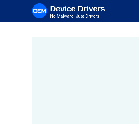
Skip
Device Drivers
to
main
No Malware, Just Drivers
content