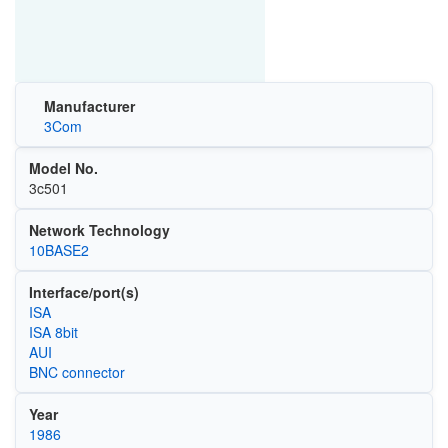
Manufacturer
3Com
Model No.
3c501
Network Technology
10BASE2
Interface/port(s)
ISA
ISA 8bit
AUI
BNC connector
Year
1986