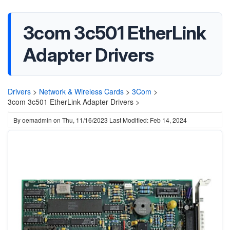
3com 3c501 EtherLink
Adapter Drivers
Drivers
>
Network & Wireless Cards
>
3Com
>
3com 3c501 EtherLink Adapter Drivers >
By
oemadmin
on
Thu, 11/16/2023
Last Modified: Feb 14, 2024