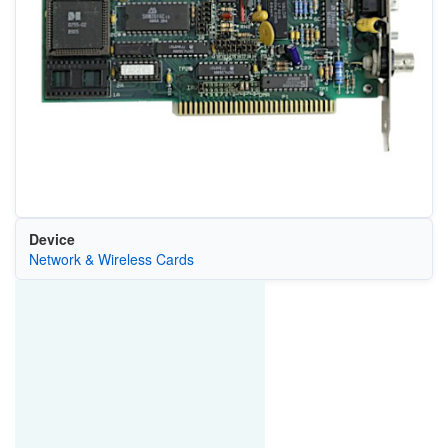
Device
Network & Wireless Cards