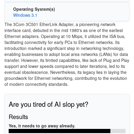
Operating System(s)
Windows 3.1
The 3Com 3C501 EtherLink Adapter, a pioneering network
interface card, debuted in the mid 1980's as one of the earliest
Ethernet adapters. Operating at 10 Mbps, it utilized the ISA bus,
facilitating connectivity for early PCs to Ethernet networks. Its
introduction marked a significant step in networking technology,
enabling businesses to adopt local area networks (LANs) for data
transfer. However, its limited capabilities, like lack of Plug and Play
support and lower speeds compared to later iterations, led to its
eventual obsolescence. Nevertheless, its legacy lies in laying the
groundwork for Ethernet networking, contributing to the evolution
of modern connectivity standards.
Are you tired of AI slop yet?
Results
Yes, it needs to go away already.