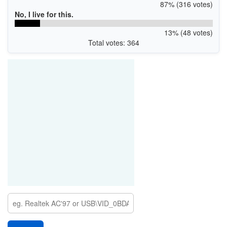
87% (316 votes)
No, I live for this.
13% (48 votes)
Total votes: 364