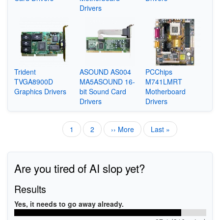
Drivers
Trident
ASOUND AS004
PCChips
TVGA8900D
MA5ASOUND 16-
M741LMRT
Graphics Drivers
bit Sound Card
Motherboard
Drivers
Drivers
Current
1
Page
2
Next
›› More
Last
Last »
Pagination
page
page
page
Are you tired of AI slop yet?
Results
Yes, it needs to go away already.