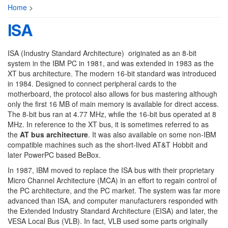
Home
>
ISA
ISA (Industry Standard Architecture) originated as an 8-bit
system in the IBM PC in 1981, and was extended in 1983 as the
XT bus architecture. The modern 16-bit standard was introduced
in 1984. Designed to connect peripheral cards to the
motherboard, the protocol also allows for bus mastering although
only the first 16 MB of main memory is available for direct access.
The 8-bit bus ran at 4.77 MHz, while the 16-bit bus operated at 8
MHz. In reference to the XT bus, it is sometimes referred to as
the
AT bus architecture
. It was also available on some non-IBM
compatible machines such as the short-lived AT&T Hobbit and
later PowerPC based BeBox.
In 1987, IBM moved to replace the ISA bus with their proprietary
Micro Channel Architecture (MCA) in an effort to regain control of
the PC architecture, and the PC market. The system was far more
advanced than ISA, and computer manufacturers responded with
the Extended Industry Standard Architecture (EISA) and later, the
VESA Local Bus (VLB). In fact, VLB used some parts originally