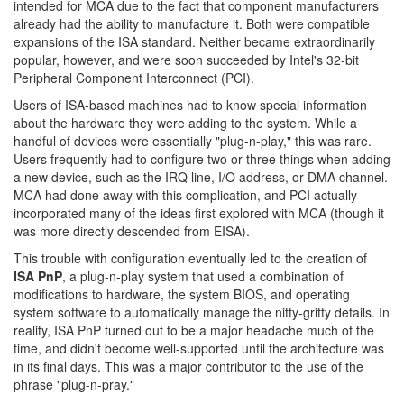
intended for MCA due to the fact that component manufacturers
already had the ability to manufacture it. Both were compatible
expansions of the ISA standard. Neither became extraordinarily
popular, however, and were soon succeeded by Intel's 32-bit
Peripheral Component Interconnect (PCI).
Users of ISA-based machines had to know special information
about the hardware they were adding to the system. While a
handful of devices were essentially "plug-n-play," this was rare.
Users frequently had to configure two or three things when adding
a new device, such as the IRQ line, I/O address, or DMA channel.
MCA had done away with this complication, and PCI actually
incorporated many of the ideas first explored with MCA (though it
was more directly descended from EISA).
This trouble with configuration eventually led to the creation of
ISA PnP
, a plug-n-play system that used a combination of
modifications to hardware, the system BIOS, and operating
system software to automatically manage the nitty-gritty details. In
reality, ISA PnP turned out to be a major headache much of the
time, and didn't become well-supported until the architecture was
in its final days. This was a major contributor to the use of the
phrase "plug-n-pray."