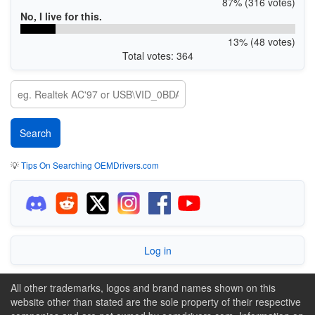
87% (316 votes)
No, I live for this.
13% (48 votes)
Total votes: 364
💡
Tips On Searching OEMDrivers.com
Log in
All other trademarks, logos and brand names shown on this
website other than stated are the sole property of their respective