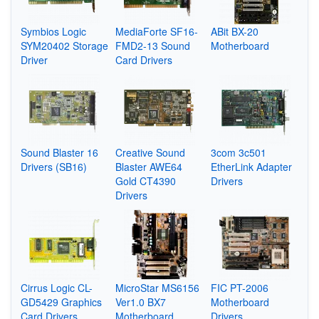
Symbios Logic
MediaForte SF16-
ABit BX-20
SYM20402 Storage
FMD2-13 Sound
Motherboard
Driver
Card Drivers
Sound Blaster 16
Creative Sound
3com 3c501
Drivers (SB16)
Blaster AWE64
EtherLink Adapter
Gold CT4390
Drivers
Drivers
Cirrus Logic CL-
MicroStar MS6156
FIC PT-2006
GD5429 Graphics
Ver1.0 BX7
Motherboard
Card Drivers
Motherboard
Drivers