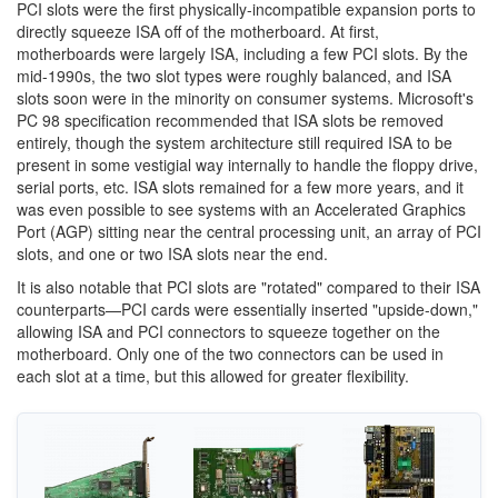
PCI slots were the first physically-incompatible expansion ports to
directly squeeze ISA off of the motherboard. At first,
motherboards were largely ISA, including a few PCI slots. By the
mid-1990s, the two slot types were roughly balanced, and ISA
slots soon were in the minority on consumer systems. Microsoft's
PC 98 specification recommended that ISA slots be removed
entirely, though the system architecture still required ISA to be
present in some vestigial way internally to handle the floppy drive,
serial ports, etc. ISA slots remained for a few more years, and it
was even possible to see systems with an Accelerated Graphics
Port (AGP) sitting near the central processing unit, an array of PCI
slots, and one or two ISA slots near the end.
It is also notable that PCI slots are "rotated" compared to their ISA
counterparts—PCI cards were essentially inserted "upside-down,"
allowing ISA and PCI connectors to squeeze together on the
motherboard. Only one of the two connectors can be used in
each slot at a time, but this allowed for greater flexibility.