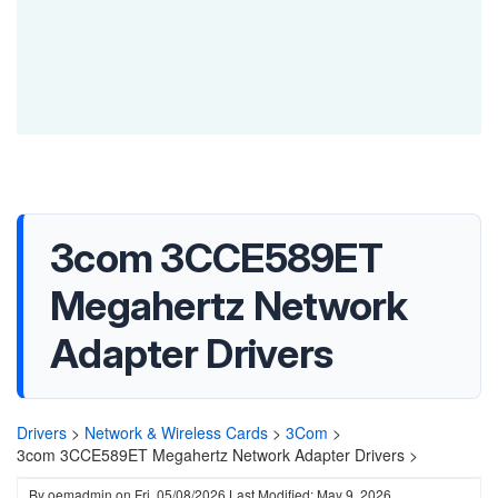
3com 3CCE589ET
Megahertz Network
Adapter Drivers
Drivers
>
Network & Wireless Cards
>
3Com
>
3com 3CCE589ET Megahertz Network Adapter Drivers >
By
oemadmin
on
Fri, 05/08/2026
Last Modified: May 9, 2026