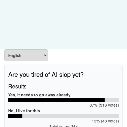
Are you tired of AI slop yet?
Results
Yes, it needs to go away already.
87% (316 votes)
No, I live for this.
13% (48 votes)
Total votes: 364