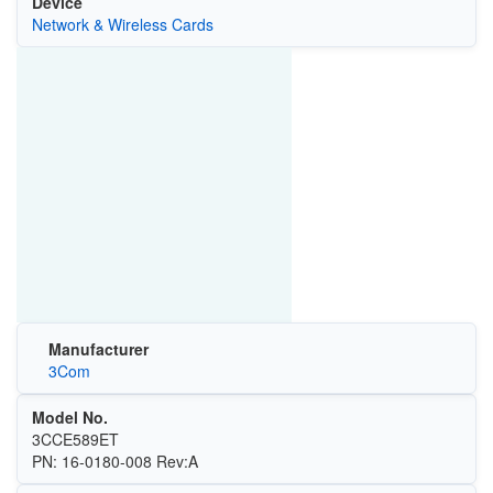
Device
Network & Wireless Cards
Manufacturer
3Com
Model No.
3CCE589ET
PN: 16-0180-008 Rev:A