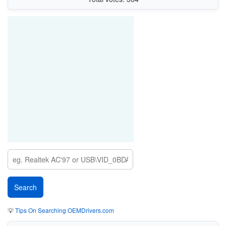
💡
Tips On Searching OEMDrivers.com