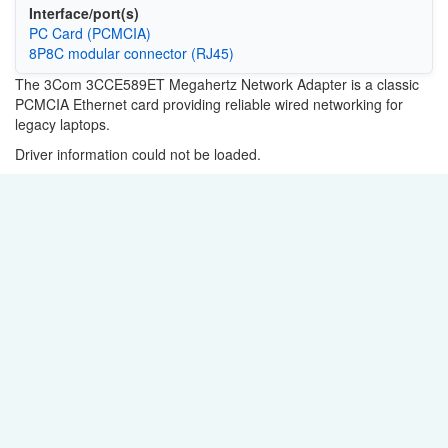
Interface/port(s)
PC Card (PCMCIA)
8P8C modular connector (RJ45)
The 3Com 3CCE589ET Megahertz Network Adapter is a classic
PCMCIA Ethernet card providing reliable wired networking for
legacy laptops.
Driver information could not be loaded.