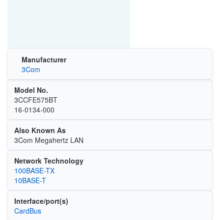
Manufacturer
3Com
Model No.
3CCFE575BT
16-0134-000
Also Known As
3Com Megahertz LAN
Network Technology
100BASE-TX
10BASE-T
Interface/port(s)
CardBus