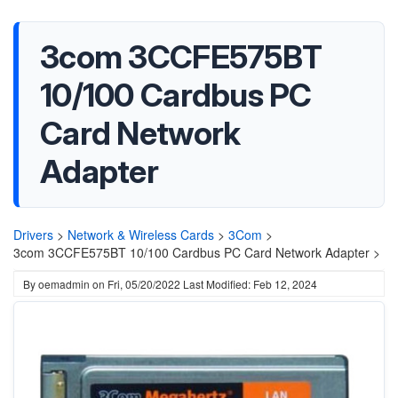
3com 3CCFE575BT
10/100 Cardbus PC
Card Network
Adapter
Drivers
>
Network & Wireless Cards
>
3Com
>
3com 3CCFE575BT 10/100 Cardbus PC Card Network Adapter >
By
oemadmin
on
Fri, 05/20/2022
Last Modified: Feb 12, 2024