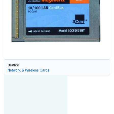
Device
Network & Wireless Cards