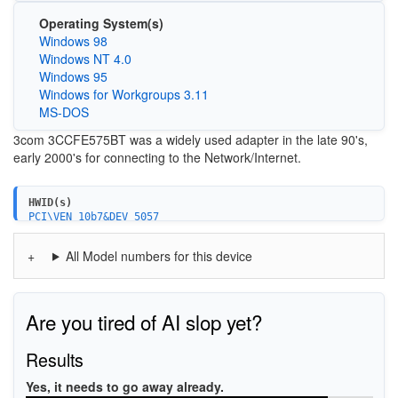
Operating System(s)
Windows 98
Windows NT 4.0
Windows 95
Windows for Workgroups 3.11
MS-DOS
3com 3CCFE575BT was a widely used adapter in the late 90's,
early 2000's for connecting to the Network/Internet.
HWID(s)
PCI\VEN_10b7&DEV_5057
PCI\VEN_10b7&DEV_5157
3C575A-CardBus_10/100
All Model numbers for this device
Are you tired of AI slop yet?
Results
Yes, it needs to go away already.