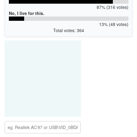
87% (316 votes)
No, I live for this.
13% (48 votes)
Total votes: 364