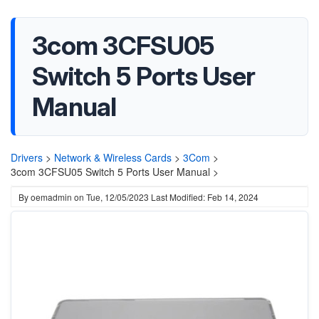
3com 3CFSU05
Switch 5 Ports User
Manual
Drivers
>
Network & Wireless Cards
>
3Com
>
3com 3CFSU05 Switch 5 Ports User Manual >
By
oemadmin
on
Tue, 12/05/2023
Last Modified: Feb 14, 2024