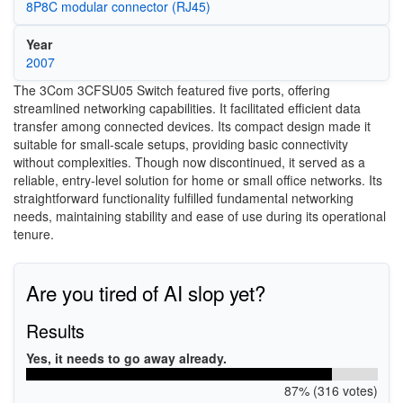
8P8C modular connector (RJ45)
Year
2007
The 3Com 3CFSU05 Switch featured five ports, offering
streamlined networking capabilities. It facilitated efficient data
transfer among connected devices. Its compact design made it
suitable for small-scale setups, providing basic connectivity
without complexities. Though now discontinued, it served as a
reliable, entry-level solution for home or small office networks. Its
straightforward functionality fulfilled fundamental networking
needs, maintaining stability and ease of use during its operational
tenure.
Are you tired of AI slop yet?
Results
Yes, it needs to go away already.
87% (316 votes)