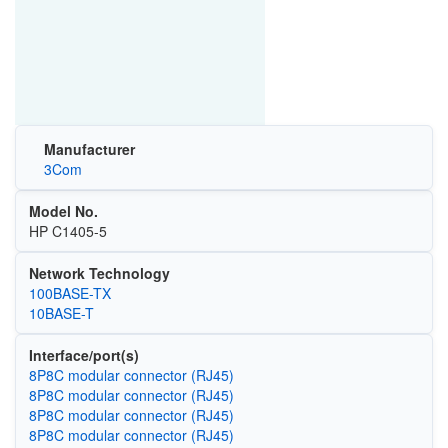
Manufacturer
3Com
Model No.
HP C1405-5
Network Technology
100BASE-TX
10BASE-T
Interface/port(s)
8P8C modular connector (RJ45)
8P8C modular connector (RJ45)
8P8C modular connector (RJ45)
8P8C modular connector (RJ45)