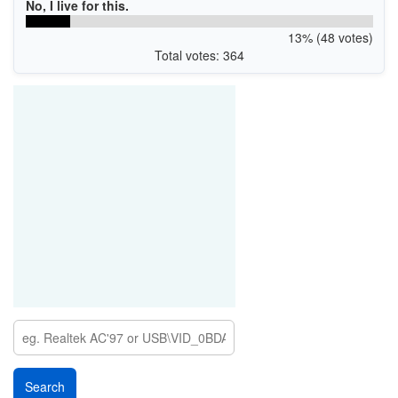
No, I live for this.
13% (48 votes)
Total votes: 364