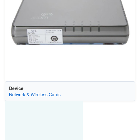
Device
Network & Wireless Cards