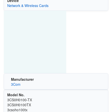
Device
Network & Wireless Cards
Manufacturer
3Com
Model No.
3CS0H0100-TX
3CS0H0100TX
3csoho100tx