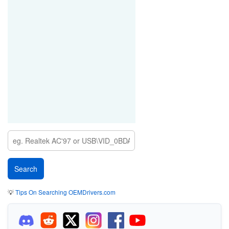
💡
Tips On Searching OEMDrivers.com