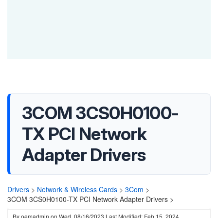
3COM 3CS0H0100-
TX PCI Network
Adapter Drivers
Drivers
>
Network & Wireless Cards
>
3Com
>
3COM 3CS0H0100-TX PCI Network Adapter Drivers >
By
oemadmin
on
Wed, 08/16/2023
Last Modified: Feb 15, 2024