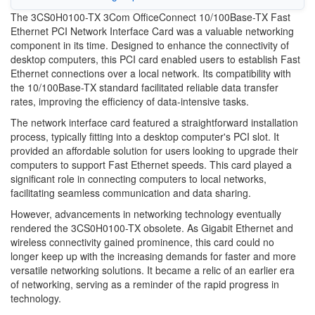
The 3CS0H0100-TX 3Com OfficeConnect 10/100Base-TX Fast
Ethernet PCI Network Interface Card was a valuable networking
component in its time. Designed to enhance the connectivity of
desktop computers, this PCI card enabled users to establish Fast
Ethernet connections over a local network. Its compatibility with
the 10/100Base-TX standard facilitated reliable data transfer
rates, improving the efficiency of data-intensive tasks.
The network interface card featured a straightforward installation
process, typically fitting into a desktop computer's PCI slot. It
provided an affordable solution for users looking to upgrade their
computers to support Fast Ethernet speeds. This card played a
significant role in connecting computers to local networks,
facilitating seamless communication and data sharing.
However, advancements in networking technology eventually
rendered the 3CS0H0100-TX obsolete. As Gigabit Ethernet and
wireless connectivity gained prominence, this card could no
longer keep up with the increasing demands for faster and more
versatile networking solutions. It became a relic of an earlier era
of networking, serving as a reminder of the rapid progress in
technology.