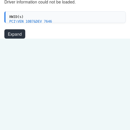
Driver information could not be loaded.
HWID(s)
PCI\VEN_10B7&DEV_7646
Expand