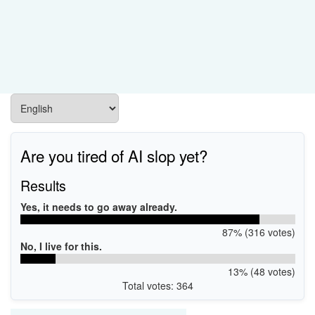
Are you tired of AI slop yet?
Results
Yes, it needs to go away already.
87% (316 votes)
No, I live for this.
13% (48 votes)
Total votes: 364