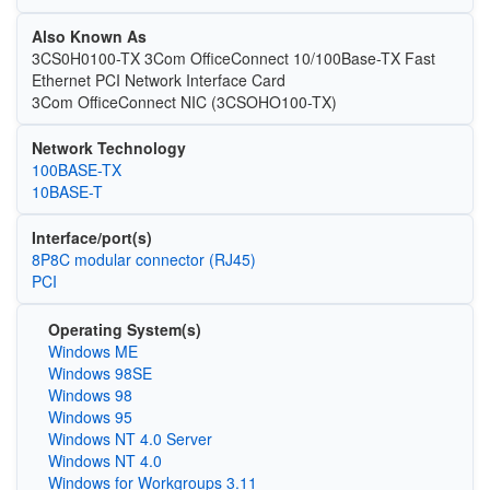
Also Known As
3CS0H0100-TX 3Com OfficeConnect 10/100Base-TX Fast
Ethernet PCI Network Interface Card
3Com OfficeConnect NIC (3CSOHO100-TX)
Network Technology
100BASE-TX
10BASE-T
Interface/port(s)
8P8C modular connector (RJ45)
PCI
Operating System(s)
Windows ME
Windows 98SE
Windows 98
Windows 95
Windows NT 4.0 Server
Windows NT 4.0
Windows for Workgroups 3.11