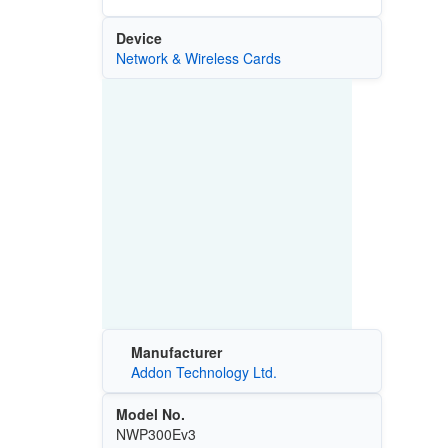
Device
Network & Wireless Cards
Manufacturer
Addon Technology Ltd.
Model No.
NWP300Ev3