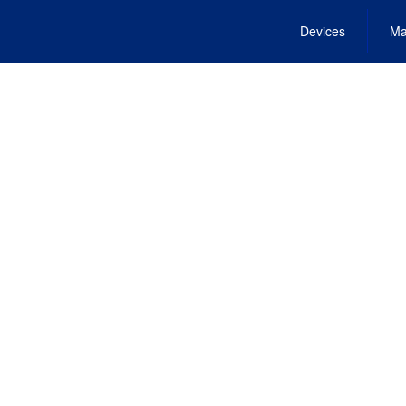
Devices
Ma