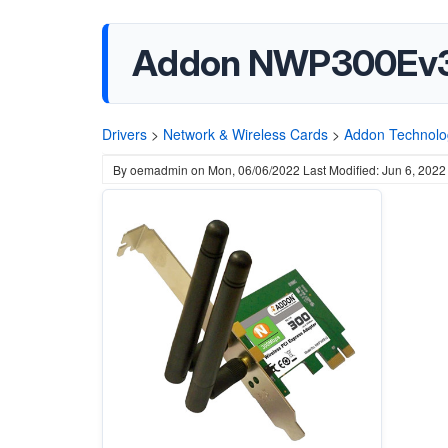
Addon NWP300Ev3 W
Drivers
>
Network & Wireless Cards
>
Addon Technolo
By
oemadmin
on
Mon, 06/06/2022
Last Modified: Jun 6, 2022