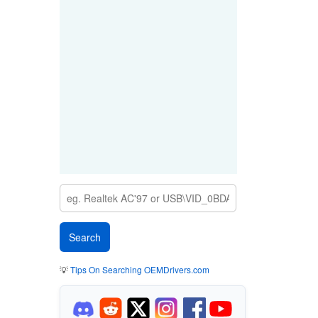
💡
Tips On Searching OEMDrivers.com