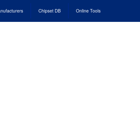
nufacturers
Chipset DB
Online Tools