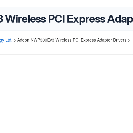
ireless PCI Express Adapt
gy Ltd.
>
Addon NWP300Ev3 Wireless PCI Express Adapter Drivers >