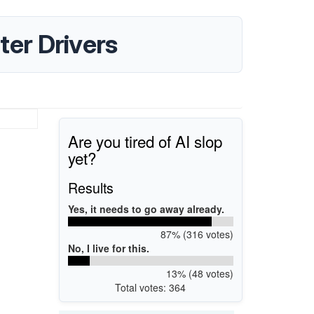
er Drivers
Are you tired of AI slop
yet?
Results
Yes, it needs to go away already.
87% (316 votes)
No, I live for this.
13% (48 votes)
Total votes: 364