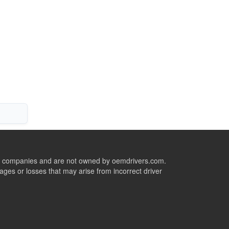
ive companies and are not owned by oemdrivers.com.
ges or losses that may arise from incorrect driver