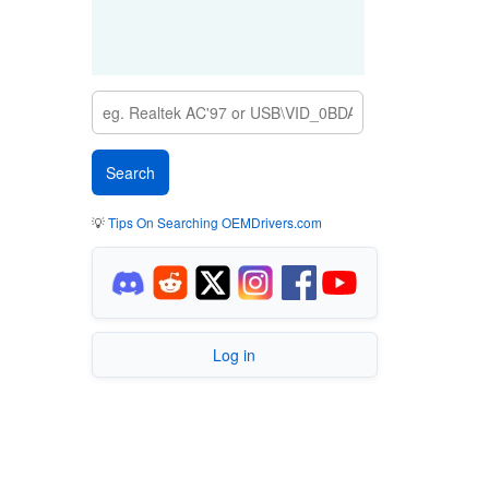
💡
Tips On Searching OEMDrivers.com
Log in