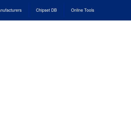
nufacturers
Chipset DB
Online Tools