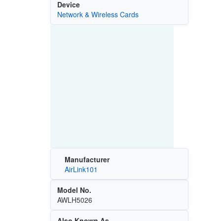
Device
Network & Wireless Cards
Manufacturer
AirLink101
Model No.
AWLH5026
Also Known As