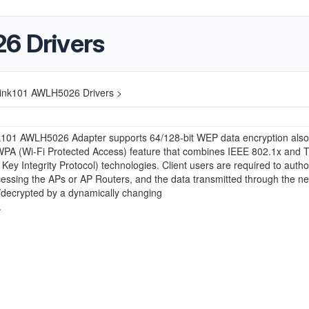
6 Drivers
link101 AWLH5026 Drivers >
nk101 AWLH5026 Adapter supports 64/128-bit WEP data encryption also
WPA (Wi-Fi Protected Access) feature that combines IEEE 802.1x and 
Key Integrity Protocol) technologies. Client users are required to autho
essing the APs or AP Routers, and the data transmitted through the ne
/decrypted by a dynamically changing
.