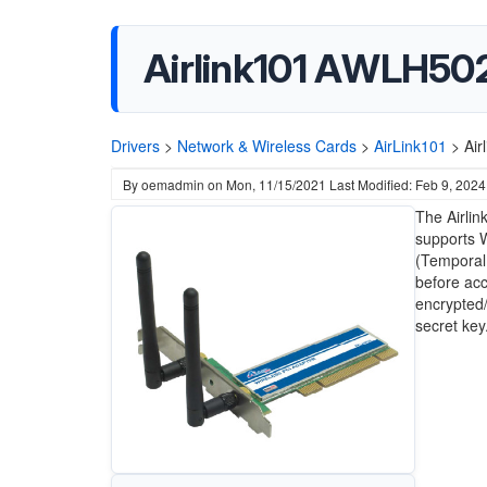
Airlink101 AWLH502
Drivers
>
Network & Wireless Cards
>
AirLink101
>
Air
By
oemadmin
on
Mon, 11/15/2021
Last Modified: Feb 9, 2024
The Airli
supports 
(Temporal 
before acc
encrypted
secret key