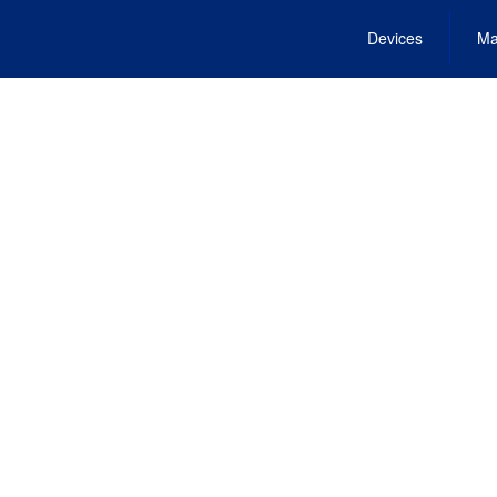
Devices
Ma