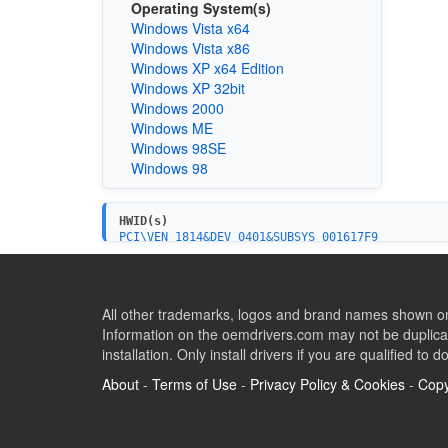
Operating System(s)
Windows Vista x64
Windows Vista x86
Windows XP x64 Edition
Windows XP 32bit
Windows 2000
Windows ME
Windows 98SE
Windows 98
HWID(s)
PCI\VEN_1814&DEV_0401&SUBSYS_001617F9
All other trademarks, logos and brand names shown on 
Information on the oemdrivers.com may not be duplicat
installation. Only install drivers if you are qualified to d
About
-
Terms of Use
-
Privacy Policy & Cookies
-
Copy