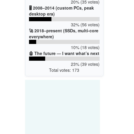
20% (35 votes)
🖥️ 2008–2014 (custom PCs, peak
desktop era)
32% (56 votes)
🚀 2018–present (SSDs, multi-core
everywhere)
10% (18 votes)
🤖 The future — I want what’s next
23% (39 votes)
Total votes: 173