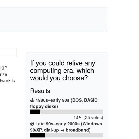
If you could relive any
computing era, which
TKIP
rize
would you choose?
twork is
Results
🕹️ 1980s–early 90s (DOS, BASIC,
floppy disks)
14% (25 votes)
💿 Late 90s–early 2000s (Windows
98/XP, dial-up → broadband)