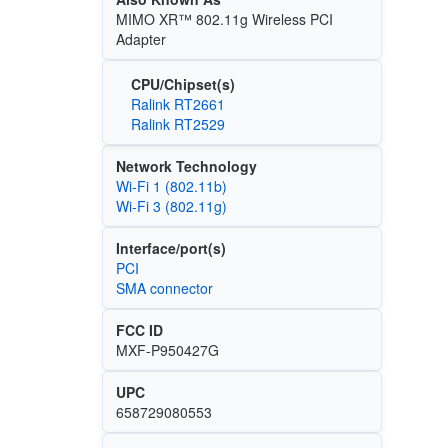
MIMO XR™ 802.11g Wireless PCI
Adapter
CPU/Chipset(s)
Ralink RT2661
Ralink RT2529
Network Technology
Wi‑Fi 1 (802.11b)
Wi‑Fi 3 (802.11g)
Interface/port(s)
PCI
SMA connector
FCC ID
MXF-P950427G
UPC
658729080553