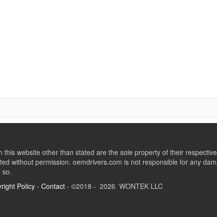
this website other than stated are the sole property of their respect
ed without permission. oemdrivers.com is not responsible for any dama
o so.
right Policy
-
Contact
- ©2018 - 2026 WONTEK LLC