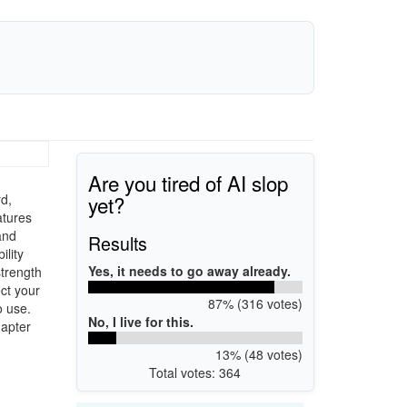
Are you tired of AI slop
yet?
rd,
atures
and
Results
lity
Yes, it needs to go away already.
strength
ct your
87% (316 votes)
o use.
No, I live for this.
dapter
13% (48 votes)
Total votes: 364