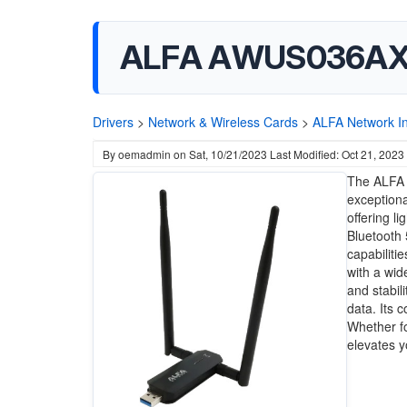
ALFA AWUS036AXM 
Drivers
>
Network & Wireless Cards
>
ALFA Network I
By
oemadmin
on
Sat, 10/21/2023
Last Modified: Oct 21, 2023
The ALFA 
exceptiona
offering l
Bluetooth 
capabiliti
with a wid
and stabil
data. Its 
Whether fo
elevates y