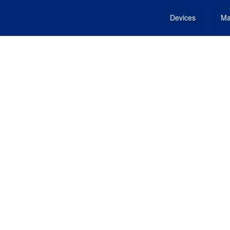
Devices
Ma