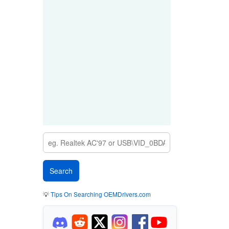
💡
Tips On Searching OEMDrivers.com