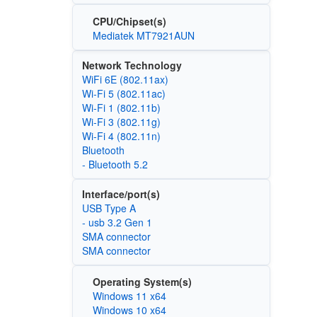
CPU/Chipset(s)
Mediatek MT7921AUN
Network Technology
WiFi 6E (802.11ax)
Wi‑Fi 5 (802.11ac)
Wi‑Fi 1 (802.11b)
Wi‑Fi 3 (802.11g)
Wi‑Fi 4 (802.11n)
Bluetooth
- Bluetooth 5.2
Interface/port(s)
USB Type A
- usb 3.2 Gen 1
SMA connector
SMA connector
Operating System(s)
Windows 11 x64
Windows 10 x64