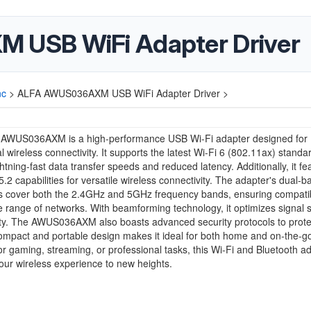
USB WiFi Adapter Driver
nc
>
ALFA AWUS036AXM USB WiFi Adapter Driver >
AWUS036AXM is a high-performance USB Wi-Fi adapter designed for
l wireless connectivity. It supports the latest Wi-Fi 6 (802.11ax) standa
ightning-fast data transfer speeds and reduced latency. Additionally, it fe
5.2 capabilities for versatile wireless connectivity. The adapter's dual-b
es cover both the 2.4GHz and 5GHz frequency bands, ensuring compatibi
e range of networks. With beamforming technology, it optimizes signal 
ity. The AWUS036AXM also boasts advanced security protocols to prote
compact and portable design makes it ideal for both home and on-the-g
r gaming, streaming, or professional tasks, this Wi-Fi and Bluetooth a
our wireless experience to new heights.