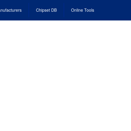
nufacturers
Chipset DB
Online Tools