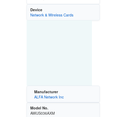
Device
Network & Wireless Cards
Manufacturer
ALFA Network Inc
Model No.
AWUS036AXM