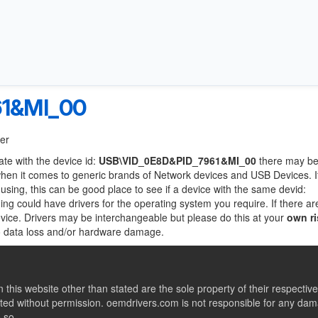
61&MI_00
ter
ate with the device id:
USB\VID_0E8D&PID_7961&MI_00
there may be
when it comes to generic brands of Network devices and USB Devices. If
 using, this can be good place to see if a device with the same devid:
ing could have drivers for the operating system you require. If there ar
device. Drivers may be interchangeable but please do this at your
own ri
to data loss and/or hardware damage.
this website other than stated are the sole property of their respect
ed without permission. oemdrivers.com is not responsible for any dama
o so.