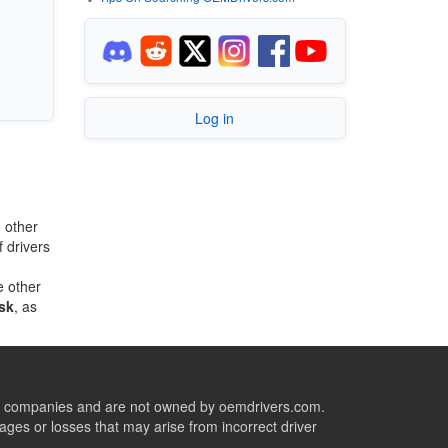
Log in
 other
 drivers
e other
sk
, as
ive companies and are not owned by oemdrivers.com.
ges or losses that may arise from incorrect driver