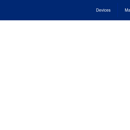
Devices
Ma