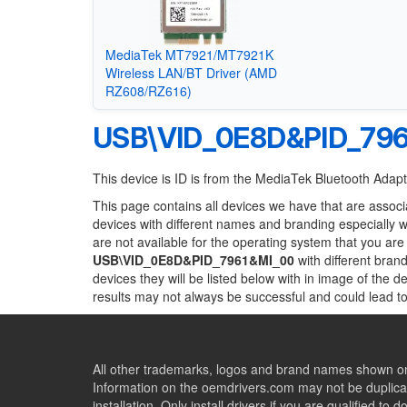
MediaTek MT7921/MT7921K
Wireless LAN/BT Driver (AMD
RZ608/RZ616)
USB\VID_0E8D&PID_79
This device is ID is from the MediaTek Bluetooth Adap
This page contains all devices we have that are associ
devices with different names and branding especially 
are not available for the operating system that you are
USB\VID_0E8D&PID_7961&MI_00
with different brand
devices they will be listed below with in image of the 
results may not always be successful and could lead 
All other trademarks, logos and brand names shown on 
Information on the oemdrivers.com may not be duplicat
installation. Only install drivers if you are qualified to d