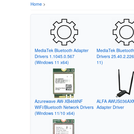
Home
>
MediaTek Bluetooth Adapter
MediaTek Bluetooth
Drivers 1.1045.0.567
Drivers 25.40.2.22
(Windows 11 x64)
11)
Azurewave AW-XB468NF
ALFA AWUS036AXM
WiFi/Bluetooth Network Drivers
Adapter Driver
(Windows 11/10 x64)