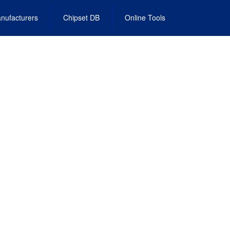
nufacturers
Chipset DB
Online Tools