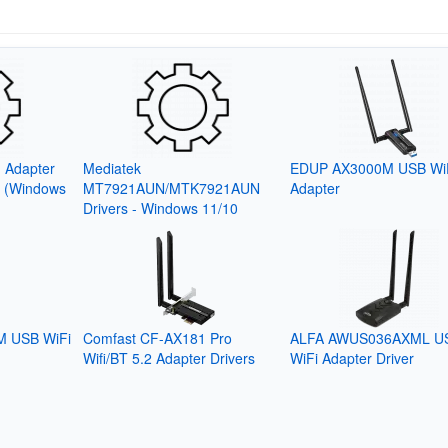
 Adapter
Mediatek
EDUP AX3000M USB Wi
6 (Windows
MT7921AUN/MTK7921AUN
Adapter
Drivers - Windows 11/10
 USB WiFi
Comfast CF-AX181 Pro
ALFA AWUS036AXML U
Wifi/BT 5.2 Adapter Drivers
WiFi Adapter Driver