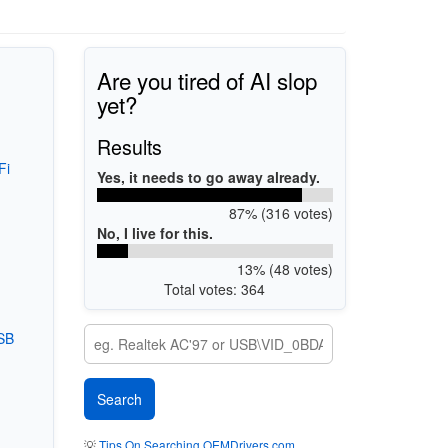
Are you tired of AI slop
yet?
Results
Fi
Yes, it needs to go away already.
87% (316 votes)
No, I live for this.
13% (48 votes)
Total votes: 364
SB
💡
Tips On Searching OEMDrivers.com