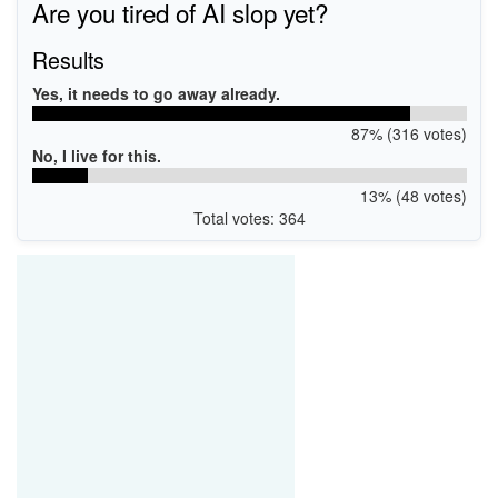
Are you tired of AI slop yet?
USB\VID_0E8D&PID_7961&MI_03
Results
Yes, it needs to go away already.
87% (316 votes)
No, I live for this.
13% (48 votes)
Total votes: 364