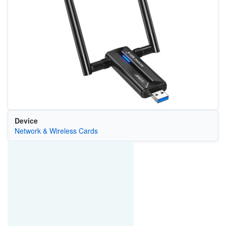
Device
Network & Wireless Cards