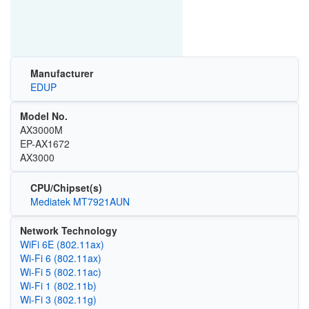
Manufacturer
EDUP
Model No.
AX3000M
EP-AX1672
AX3000
CPU/Chipset(s)
Mediatek MT7921AUN
Network Technology
WiFi 6E (802.11ax)
Wi‑Fi 6 (802.11ax)
Wi‑Fi 5 (802.11ac)
Wi‑Fi 1 (802.11b)
Wi‑Fi 3 (802.11g)