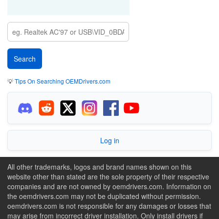
💡
Tips On Searching OEMDrivers.com
Log in
All other trademarks, logos and brand names shown on this
website other than stated are the sole property of their respective
companies and are not owned by oemdrivers.com. Information on
the oemdrivers.com may not be duplicated without permission.
oemdrivers.com is not responsible for any damages or losses that
may arise from incorrect driver installation. Only install drivers if