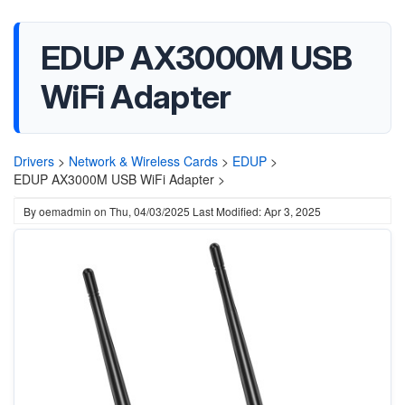
EDUP AX3000M USB
WiFi Adapter
Drivers
>
Network & Wireless Cards
>
EDUP
>
EDUP AX3000M USB WiFi Adapter >
By
oemadmin
on
Thu, 04/03/2025
Last Modified: Apr 3, 2025