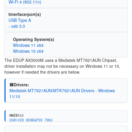
Wi‑Fi 4 (802.11n)
Interface/port(s)
USB Type A
- usb 3.0
Operating System(s)
Windows 11 x64
Windows 10 x64
The EDUP AX3000M uses a Mediatek MT7921AUN Chipset,
driver installation may not be necessary on Windows 11 or 10,
however if needed the drivers are below.
💾Drivers:
Mediatek MT7921AUN/MTK7921AUN Drivers - Windows
11/10
HWID(s)
USB\VID_0E8D&PID_7961
USB\VID_0E8D&PID_7961&REV_0100
USB\VID_0E8D&PID_7961&MI_00