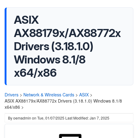
ASIX
AX88179x/AX88772x
Drivers (3.18.1.0)
Windows 8.1/8
x64/x86
Drivers
>
Network & Wireless Cards
>
ASIX
>
ASIX AX88179x/AX88772x Drivers (3.18.1.0) Windows 8.1/8
x64/x86 >
By
oemadmin
on
Tue, 01/07/2025
Last Modified: Jan 7, 2025