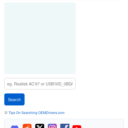
💡
Tips On Searching OEMDrivers.com