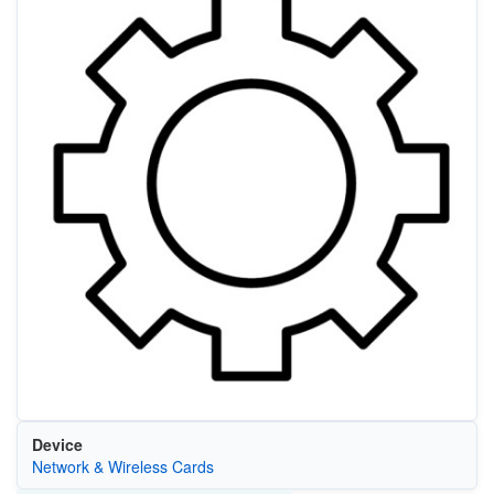
Device
Network & Wireless Cards