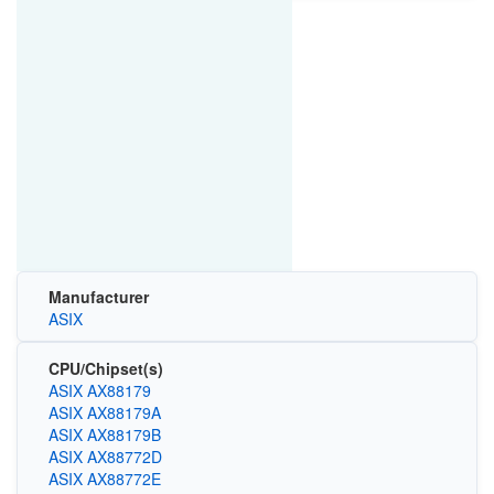
Manufacturer
ASIX
CPU/Chipset(s)
ASIX AX88179
ASIX AX88179A
ASIX AX88179B
ASIX AX88772D
ASIX AX88772E