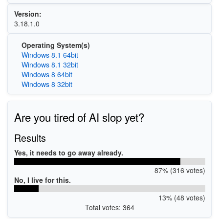
Version:
3.18.1.0
Operating System(s)
Windows 8.1 64bit
Windows 8.1 32bit
Windows 8 64bit
Windows 8 32bit
Are you tired of AI slop yet?
Results
Yes, it needs to go away already.
87% (316 votes)
No, I live for this.
13% (48 votes)
Total votes: 364