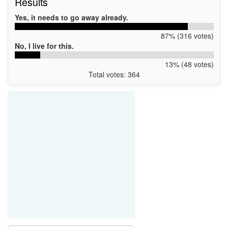
Results
Yes, it needs to go away already.
87% (316 votes)
No, I live for this.
13% (48 votes)
Total votes: 364