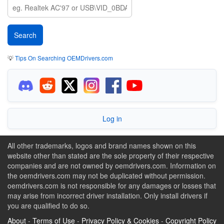
💡
Tips On Searching OEMDrivers.com
Log in
All other trademarks, logos and brand names shown on this
website other than stated are the sole property of their respective
companies and are not owned by oemdrivers.com. Information on
the oemdrivers.com may not be duplicated without permission.
oemdrivers.com is not responsible for any damages or losses that
may arise from incorrect driver installation. Only install drivers if
you are qualified to do so.
About
-
Terms of Use
-
Privacy Policy & Cookies
-
Copyright Policy