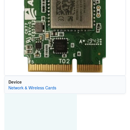
Device
Network & Wireless Cards