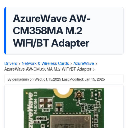
AzureWave AW-
CM358MA M.2
WiFi/BT Adapter
Drivers
>
Network & Wireless Cards
>
AzureWave
>
AzureWave AW-CM358MA M.2 WiFi/BT Adapter >
By
oemadmin
on
Wed, 01/15/2025
Last Modified: Jan 15, 2025