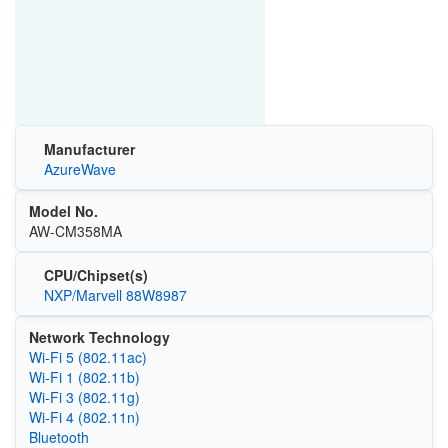
Manufacturer
AzureWave
Model No.
AW-CM358MA
CPU/Chipset(s)
NXP/Marvell 88W8987
Network Technology
Wi‑Fi 5 (802.11ac)
Wi‑Fi 1 (802.11b)
Wi‑Fi 3 (802.11g)
Wi‑Fi 4 (802.11n)
Bluetooth