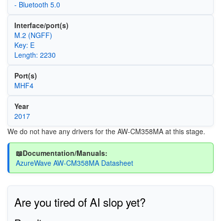
- Bluetooth 5.0
Interface/port(s)
M.2 (NGFF)
Key: E
Length: 2230
Port(s)
MHF4
Year
2017
We do not have any drivers for the AW-CM358MA at this stage.
📖Documentation/Manuals:
AzureWave AW-CM358MA Datasheet
Are you tired of AI slop yet?