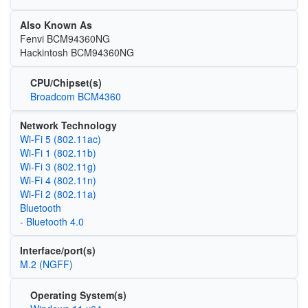
Also Known As
Fenvi BCM94360NG
Hackintosh BCM94360NG
CPU/Chipset(s)
Broadcom BCM4360
Network Technology
Wi‑Fi 5 (802.11ac)
Wi‑Fi 1 (802.11b)
Wi‑Fi 3 (802.11g)
Wi‑Fi 4 (802.11n)
Wi‑Fi 2 (802.11a)
Bluetooth
- Bluetooth 4.0
Interface/port(s)
M.2 (NGFF)
Operating System(s)