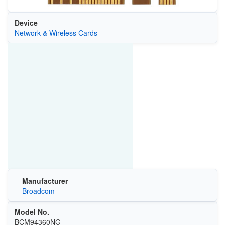
Device
Network & Wireless Cards
Manufacturer
Broadcom
Model No.
BCM94360NG