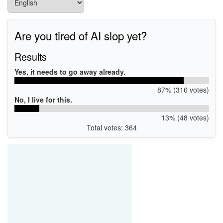
Are you tired of AI slop yet?
Results
Yes, it needs to go away already.
87% (316 votes)
No, I live for this.
13% (48 votes)
Total votes: 364