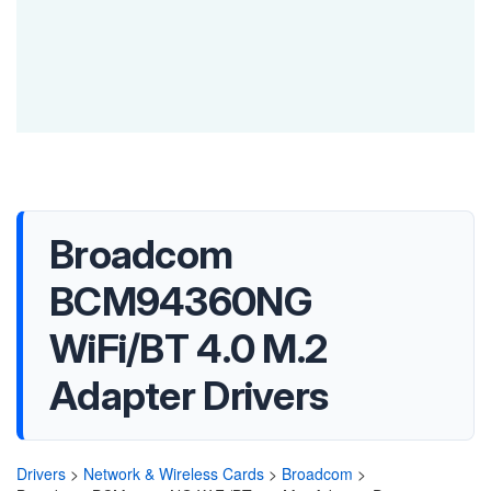
Broadcom
BCM94360NG
WiFi/BT 4.0 M.2
Adapter Drivers
Drivers
>
Network & Wireless Cards
>
Broadcom
>