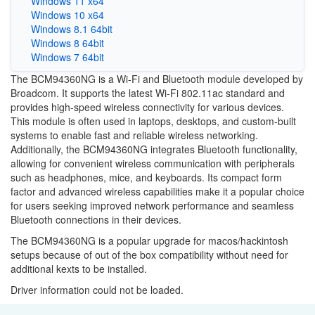
Windows 11 x64
Windows 10 x64
Windows 8.1 64bit
Windows 8 64bit
Windows 7 64bit
The BCM94360NG is a Wi-Fi and Bluetooth module developed by
Broadcom. It supports the latest Wi-Fi 802.11ac standard and
provides high-speed wireless connectivity for various devices.
This module is often used in laptops, desktops, and custom-built
systems to enable fast and reliable wireless networking.
Additionally, the BCM94360NG integrates Bluetooth functionality,
allowing for convenient wireless communication with peripherals
such as headphones, mice, and keyboards. Its compact form
factor and advanced wireless capabilities make it a popular choice
for users seeking improved network performance and seamless
Bluetooth connections in their devices.
The BCM94360NG is a popular upgrade for macos/hackintosh
setups because of out of the box compatibility without need for
additional kexts to be installed.
Driver information could not be loaded.