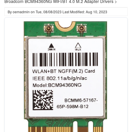
Broadcom BCM94360NG WiFi/BT 4.0 M.2 Adapter Drivers >
By
oemadmin
on
Tue, 08/08/2023
Last Modified: Aug 10, 2023