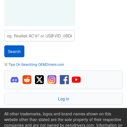
💡
Tips On Searching OEMDrivers.com
Log in
All other trademarks, logos and brand names shown on this
website other than stated are the sole property of their respective
companies and are not owned by oemdrivers.com. Information on