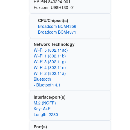
HP P/N 843224-001
Foxconn U98H130 .01
CPU/Chipset(s)
Broadcom BCM4356
Broadcom BCM4371
Network Technology
Wi‑Fi 5 (802.11ac)
Wi‑Fi 1 (802.11b)
Wi‑Fi 3 (802.11g)
Wi‑Fi 4 (802.11n)
Wi‑Fi 2 (802.11a)
Bluetooth
- Bluetooth 4.1
Interface/port(s)
M.2 (NGFF)
Key: A+E
Length: 2230
Port(s)