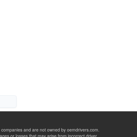
ive companies and are not owned by oemdrivers.com.
ges or losses that may arise from incorrect driver