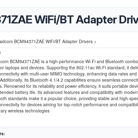
ZAE WiFi/BT Adapter Driv
adcom BCM94371ZAE WiFi/BT Adapter Drivers >
5
com BCM94371ZAE is a high-performance Wi-Fi and Bluetooth comb
or laptops and devices. Supporting the 802.11ac Wi-Fi standard, it deli
onnectivity with multi-user MIMO technology, enhancing data rates and
. Additionally, its Bluetooth 4.1/4.2 capabilities ensure seamless connect
. Renowned for its reliability and power efficiency, it suits portable devi
xtended battery life. Its advanced features and compatibility with moder
oth standards make it a popular choice, providing stable and high-spe
onnectivity for devices aiming for top-notch performance and compatibili
ary wireless technologies
rs: