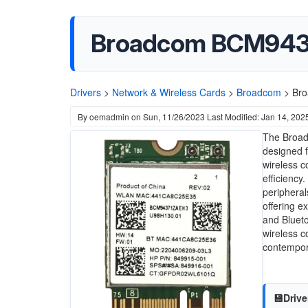
Broadcom BCM94371
Drivers
>
Network & Wireless Cards
>
Broadcom
>
Bro
By
oemadmin
on
Sun, 11/26/2023
Last Modified: Jan 14, 202
The Broad
designed f
wireless c
efficiency
peripherals
offering e
and Blueto
wireless c
contempor
💾Drive