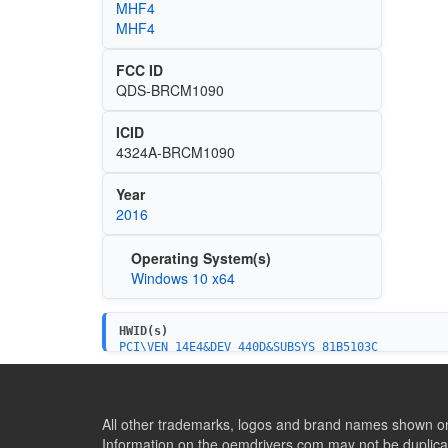
MHF4
MHF4
FCC ID
QDS-BRCM1090
ICID
4324A-BRCM1090
Year
2016
Operating System(s)
Windows 10 x64
HWID(s)
PCI\VEN_14E4&DEV_440D&SUBSYS_81B5103C
PCI\VEN_14E4&DEV_440D&SUBSYS_8227103C
PCI\VEN_14E4&DEV_440D
All other trademarks, logos and brand names shown on 
Information on the oemdrivers.com may not be duplicat