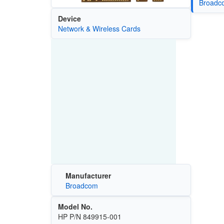
Broadco
Device
Network & Wireless Cards
Manufacturer
Broadcom
Model No.
HP P/N 849915-001