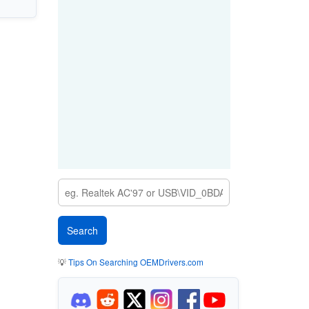
💡
Tips On Searching OEMDrivers.com