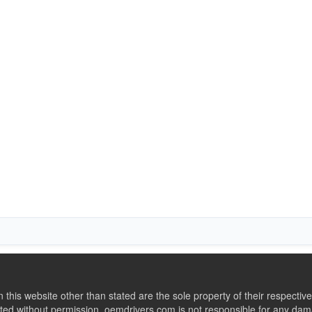
this website other than stated are the sole property of their respect
ed without permission. oemdrivers.com is not responsible for any dama