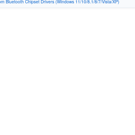
m Bluetooth Chipset Drivers (Windows 11/10/8.1/8/7/Vista/XP)