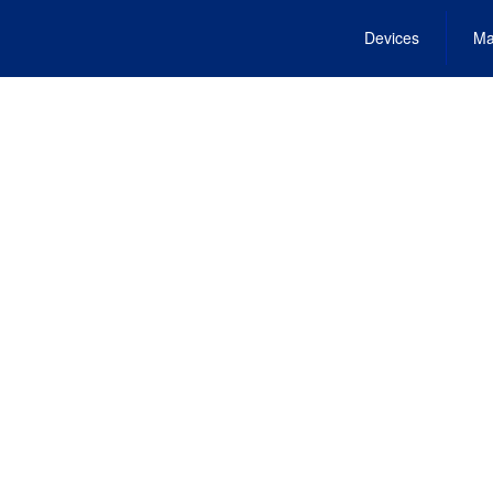
Devices
Ma