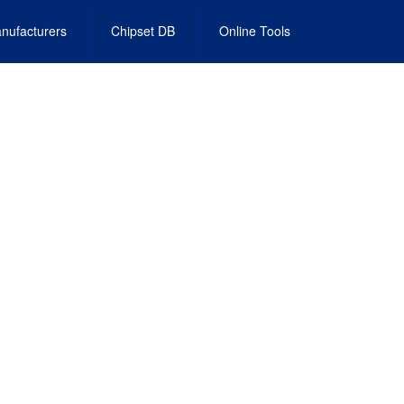
nufacturers
Chipset DB
Online Tools