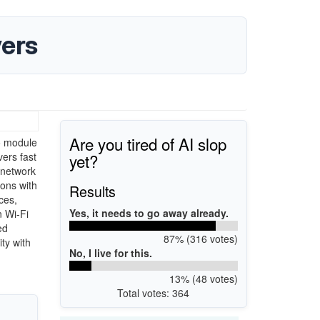
ers
Are you tired of AI slop
o module
yet?
vers fast
 network
ions with
Results
ces,
Yes, it needs to go away already.
n Wi-Fi
ed
87% (316 votes)
ty with
No, I live for this.
13% (48 votes)
Total votes: 364