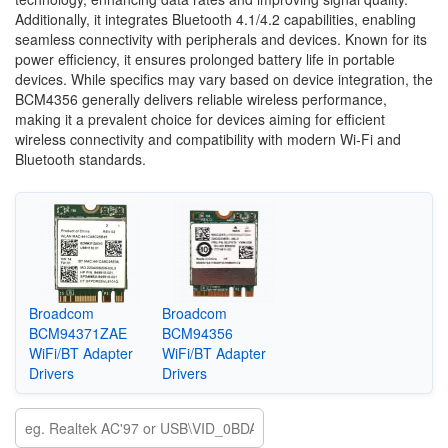
Additionally, it integrates Bluetooth 4.1/4.2 capabilities, enabling
seamless connectivity with peripherals and devices. Known for its
power efficiency, it ensures prolonged battery life in portable
devices. While specifics may vary based on device integration, the
BCM4356 generally delivers reliable wireless performance,
making it a prevalent choice for devices aiming for efficient
wireless connectivity and compatibility with modern Wi-Fi and
Bluetooth standards.
Broadcom
Broadcom
BCM94371ZAE
BCM94356
WiFi/BT Adapter
WiFi/BT Adapter
Drivers
Drivers