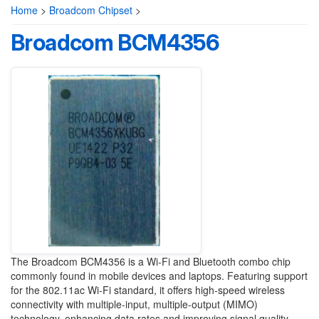
Home
>
Broadcom Chipset
>
Broadcom BCM4356
The Broadcom BCM4356 is a Wi-Fi and Bluetooth combo chip
commonly found in mobile devices and laptops. Featuring support
for the 802.11ac Wi-Fi standard, it offers high-speed wireless
connectivity with multiple-input, multiple-output (MIMO)
technology, enhancing data rates and improving signal quality.