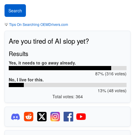
💡
Tips On Searching OEMDrivers.com
Are you tired of AI slop yet?
Results
Yes, it needs to go away already.
87% (316 votes)
No, I live for this.
13% (48 votes)
Total votes: 364