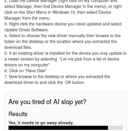
2. Load the Device Manager (right click on My Computer and
select Manage, then find Device Manager in the menu), or right
click on the Start Menu in Windows 10, then select Device
Manager from the menu.
3. Right click the hardware device you need updated and select
Update Driver Software.
4. Select to choose the new driver manually then browse to the
folder on the desktop or the location where you extracted the
download files.
5. If an existing driver is installed for the device you may update to
a newer version by selecting "Let me pick from a list of device
drivers on my computer"
6. Click on "Have Disk"
7. Now browse to the desktop or where you extracted the
download driver to and click the OK button.
Are you tired of AI slop yet?
Results
Yes, it needs to go away already.