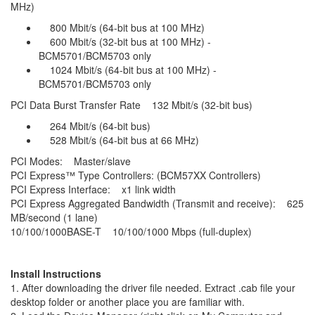
MHz)
800 Mbit/s (64-bit bus at 100 MHz)
600 Mbit/s (32-bit bus at 100 MHz) -
BCM5701/BCM5703 only
1024 Mbit/s (64-bit bus at 100 MHz) -
BCM5701/BCM5703 only
PCI Data Burst Transfer Rate 132 Mbit/s (32-bit bus)
264 Mbit/s (64-bit bus)
528 Mbit/s (64-bit bus at 66 MHz)
PCI Modes: Master/slave
PCI Express™ Type Controllers: (BCM57XX Controllers)
PCI Express Interface: x1 link width
PCI Express Aggregated Bandwidth (Transmit and receive): 625
MB/second (1 lane)
10/100/1000BASE-T 10/100/1000 Mbps (full-duplex)
Install Instructions
1. After downloading the driver file needed. Extract .cab file your
desktop folder or another place you are familiar with.