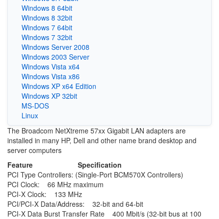
Windows 8 64bit
Windows 8 32bit
Windows 7 64bit
Windows 7 32bit
Windows Server 2008
Windows 2003 Server
Windows Vista x64
Windows Vista x86
Windows XP x64 Edition
Windows XP 32bit
MS-DOS
Linux
The Broadcom NetXtreme 57xx Gigabit LAN adapters are
installed in many HP, Dell and other name brand desktop and
server computers
Feature
Specification
PCI Type Controllers: (Single-Port BCM570X Controllers)
PCI Clock: 66 MHz maximum
PCI-X Clock: 133 MHz
PCI/PCI-X Data/Address: 32-bit and 64-bit
PCI-X Data Burst Transfer Rate 400 Mbit/s (32-bit bus at 100