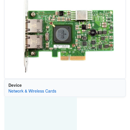
Device
Network & Wireless Cards