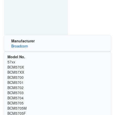
Manufacturer
Broadcom
Model No.
57xx
BCM570X
BCM57XX
BCM5700
BCM5701
BCM5702
BCM5703
BCM5704
BCM5705
BCM5705M
BCM5705F