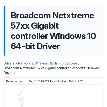
Broadcom Netxtreme
57xx Gigabit
controller Windows 10
64-bit Driver
Drivers
>
Network & Wireless Cards
>
Broadcom
>
Broadcom Netxtreme 57xx Gigabit controller Windows 10 64-bit
Driver >
By
oemadmin
on
Sat, 01/09/2021
Last Modified: Feb 8, 2024