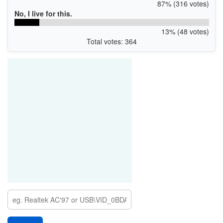
87% (316 votes)
No, I live for this.
13% (48 votes)
Total votes: 364