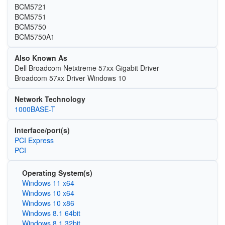
BCM5721
BCM5751
BCM5750
BCM5750A1
Also Known As
Dell Broadcom Netxtreme 57xx Gigabit Driver
Broadcom 57xx Driver Windows 10
Network Technology
1000BASE-T
Interface/port(s)
PCI Express
PCI
Operating System(s)
Windows 11 x64
Windows 10 x64
Windows 10 x86
Windows 8.1 64bit
Windows 8.1 32bit