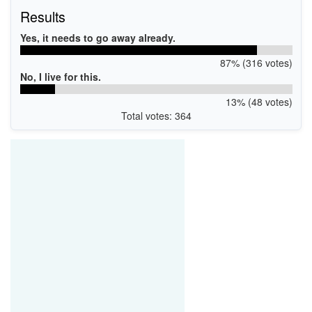
Results
Yes, it needs to go away already.
87% (316 votes)
No, I live for this.
13% (48 votes)
Total votes: 364