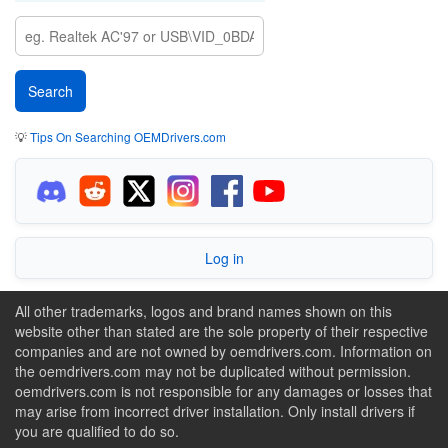
💡
Tips On Searching OEMDrivers.com
Log in
All other trademarks, logos and brand names shown on this
website other than stated are the sole property of their respective
companies and are not owned by oemdrivers.com. Information on
the oemdrivers.com may not be duplicated without permission.
oemdrivers.com is not responsible for any damages or losses that
may arise from incorrect driver installation. Only install drivers if
you are qualified to do so.