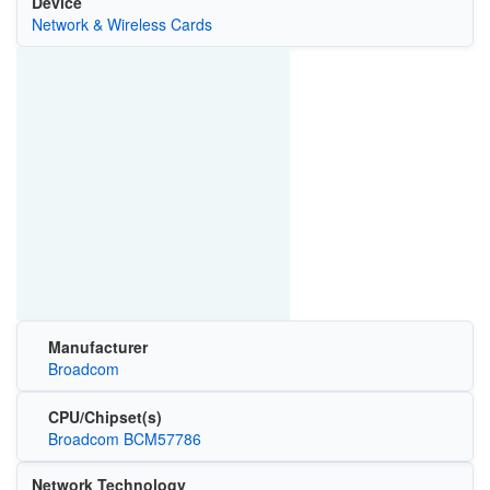
Device
Network & Wireless Cards
Manufacturer
Broadcom
CPU/Chipset(s)
Broadcom BCM57786
Network Technology