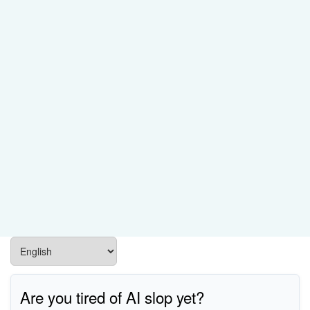
Are you tired of AI slop yet?