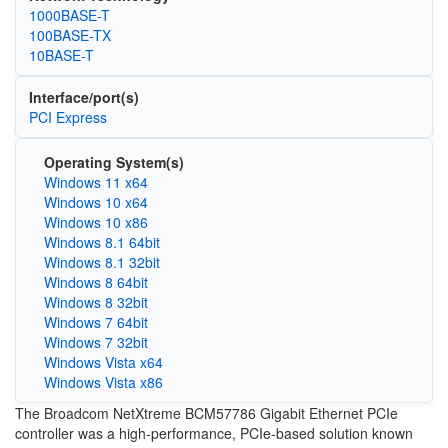
1000BASE-T
100BASE-TX
10BASE-T
Interface/port(s)
PCI Express
Operating System(s)
Windows 11 x64
Windows 10 x64
Windows 10 x86
Windows 8.1 64bit
Windows 8.1 32bit
Windows 8 64bit
Windows 8 32bit
Windows 7 64bit
Windows 7 32bit
Windows Vista x64
Windows Vista x86
The Broadcom NetXtreme BCM57786 Gigabit Ethernet PCIe
controller was a high-performance, PCIe-based solution known