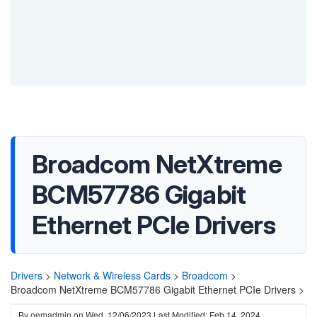
Broadcom NetXtreme
BCM57786 Gigabit
Ethernet PCIe Drivers
Drivers
>
Network & Wireless Cards
>
Broadcom
>
Broadcom NetXtreme BCM57786 Gigabit Ethernet PCIe Drivers >
By
oemadmin
on
Wed, 12/06/2023
Last Modified: Feb 14, 2024