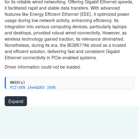
for its reliable wired networking. Offering Gigabit Ethernet speeds,
it facilitated rapid and stable data transfers. With advanced
features like Energy Efficient Ethernet (EEE), it optimized power
usage during low network activity, enhancing efficiency. Its
integration into various computing devices, particularly laptops
and desktops, provided robust wired connectivity. However, as
wireless technology gained traction, its relevance diminished.
Nonetheless, during its era, the BCM57786 stood as a trusted
and efficient solution, delivering fast and consistent Gigabit
Ethernet connectivity in PCIe-enabled systems.
Driver information could not be loaded.
HWID(s)
PCI\VEN_14e4&DEV_1698
PCI\VEN_14e4&DEV_1699
PCI\VEN_14e4&DEV_1691
Expand
PCI\VEN_14e4&DEV_1692
PCI\VEN_14e4&DEV_16B3
PCI\VEN_14e4&DEV_16B7
PCI\VEN_14e4&DEV_16B1