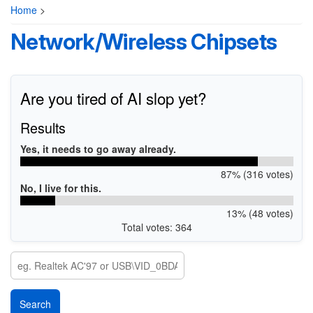
Home
>
Network/Wireless Chipsets
Are you tired of AI slop yet?
Results
Yes, it needs to go away already.
87% (316 votes)
No, I live for this.
13% (48 votes)
Total votes: 364