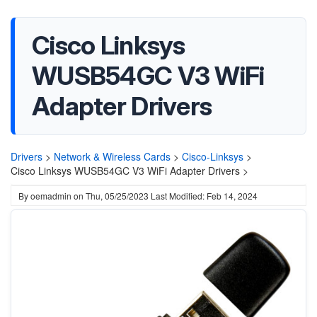
Cisco Linksys
WUSB54GC V3 WiFi
Adapter Drivers
Drivers
>
Network & Wireless Cards
>
Cisco-Linksys
>
Cisco Linksys WUSB54GC V3 WiFi Adapter Drivers >
By
oemadmin
on
Thu, 05/25/2023
Last Modified: Feb 14, 2024