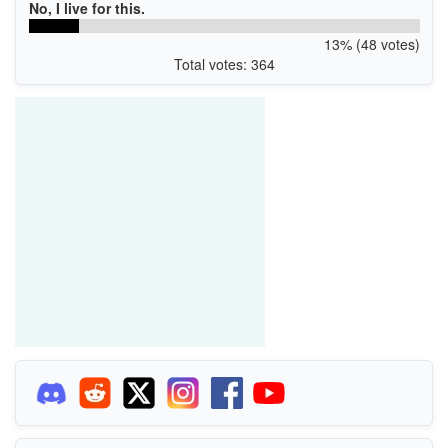
No, I live for this.
13% (48 votes)
Total votes: 364