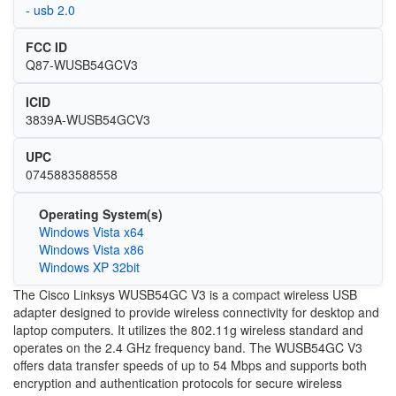
- usb 2.0
FCC ID
Q87-WUSB54GCV3
ICID
3839A-WUSB54GCV3
UPC
0745883588558
Operating System(s)
Windows Vista x64
Windows Vista x86
Windows XP 32bit
The Cisco Linksys WUSB54GC V3 is a compact wireless USB
adapter designed to provide wireless connectivity for desktop and
laptop computers. It utilizes the 802.11g wireless standard and
operates on the 2.4 GHz frequency band. The WUSB54GC V3
offers data transfer speeds of up to 54 Mbps and supports both
encryption and authentication protocols for secure wireless