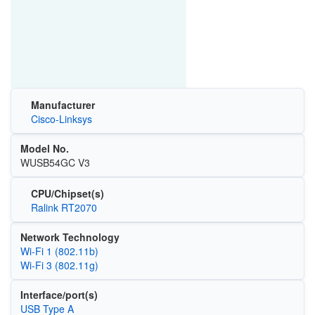
Manufacturer
Cisco-Linksys
Model No.
WUSB54GC V3
CPU/Chipset(s)
Ralink RT2070
Network Technology
Wi‑Fi 1 (802.11b)
Wi‑Fi 3 (802.11g)
Interface/port(s)
USB Type A