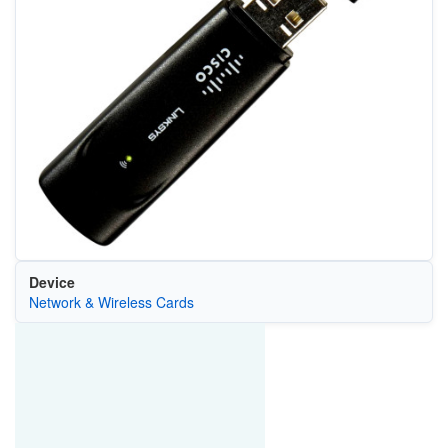
Device
Network & Wireless Cards