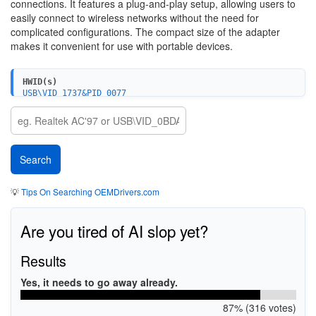
connections. It features a plug-and-play setup, allowing users to
easily connect to wireless networks without the need for
complicated configurations. The compact size of the adapter
makes it convenient for use with portable devices.
HWID(s)
USB\VID_1737&PID_0077
💡
Tips On Searching OEMDrivers.com
Are you tired of AI slop yet?
Results
Yes, it needs to go away already.
87% (316 votes)