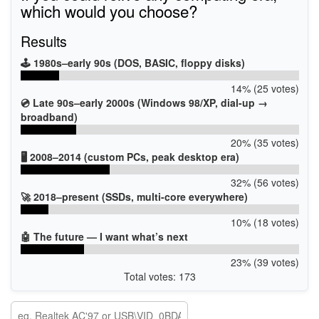
which would you choose?
Results
🕹️ 1980s–early 90s (DOS, BASIC, floppy disks)
14% (25 votes)
💿 Late 90s–early 2000s (Windows 98/XP, dial-up →
broadband)
20% (35 votes)
🖥️ 2008–2014 (custom PCs, peak desktop era)
32% (56 votes)
🚀 2018–present (SSDs, multi-core everywhere)
10% (18 votes)
🤖 The future — I want what’s next
23% (39 votes)
Total votes: 173