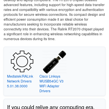
advanced features, including support for high-speed data transfer
rates and compatibility with various encryption and authentication
protocols for secure wireless connections. Its compact design and
efficient power consumption made it an ideal choice for
manufacturers seeking to incorporate reliable wireless
connectivity into their devices. The Ralink RT2070 chipset played
a significant role in enhancing wireless networking capabilities in
numerous devices during its time.
Mediatek/RALink
Cisco Linksys
Network Drivers
WUSB54GC V3
5.01.38.0000
WiFi Adapter
Drivers
If you could relive any computing era,