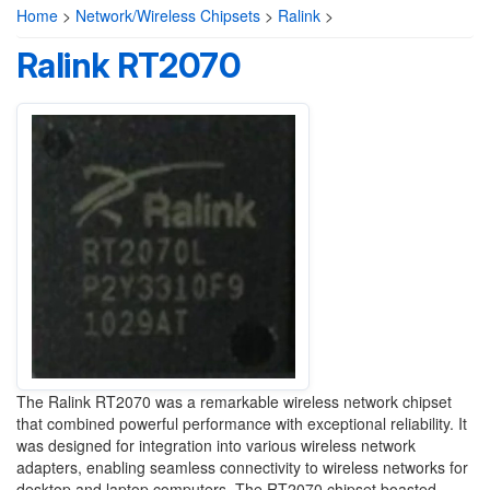
Home
>
Network/Wireless Chipsets
>
Ralink
>
Ralink RT2070
The Ralink RT2070 was a remarkable wireless network chipset
that combined powerful performance with exceptional reliability. It
was designed for integration into various wireless network
adapters, enabling seamless connectivity to wireless networks for
desktop and laptop computers. The RT2070 chipset boasted