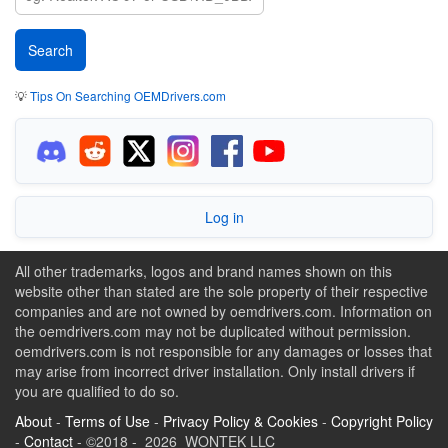
💡
Tips On Searching OEMDrivers.com
Log in
All other trademarks, logos and brand names shown on this
website other than stated are the sole property of their respective
companies and are not owned by oemdrivers.com. Information on
the oemdrivers.com may not be duplicated without permission.
oemdrivers.com is not responsible for any damages or losses that
may arise from incorrect driver installation. Only install drivers if
you are qualified to do so.
About
-
Terms of Use
-
Privacy Policy & Cookies
-
Copyright Policy
-
Contact
- ©2018 - 2026 WONTEK LLC