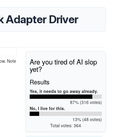
 Adapter Driver
Are you tired of AI slop
ow. Note
yet?
Results
Yes, it needs to go away already.
87% (316 votes)
No, I live for this.
13% (48 votes)
Total votes: 364