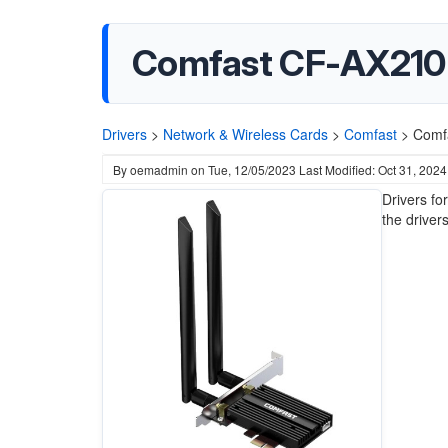
Comfast CF-AX210 
Drivers
>
Network & Wireless Cards
>
Comfast
>
Comfa
By
oemadmin
on
Tue, 12/05/2023
Last Modified: Oct 31, 2024
Drivers f
the drivers