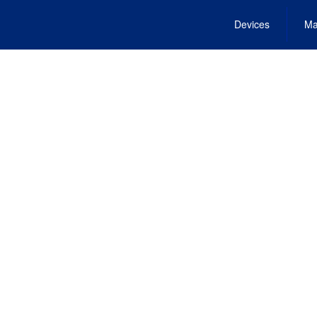
Devices
Ma