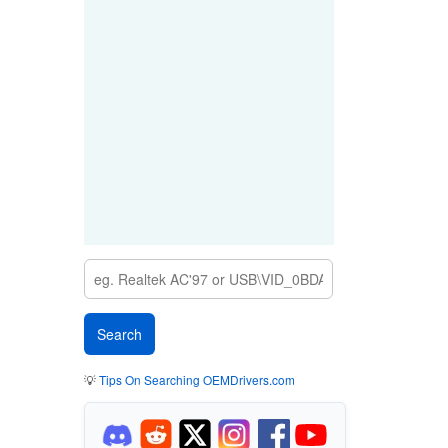
💡
Tips On Searching OEMDrivers.com