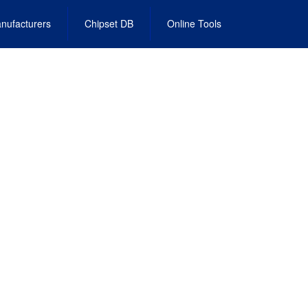
nufacturers
Chipset DB
Online Tools