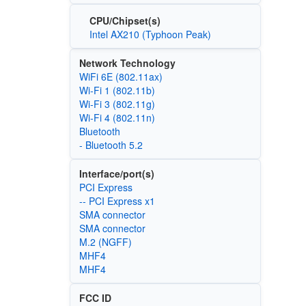
CPU/Chipset(s)
Intel AX210 (Typhoon Peak)
Network Technology
WiFi 6E (802.11ax)
Wi‑Fi 1 (802.11b)
Wi‑Fi 3 (802.11g)
Wi‑Fi 4 (802.11n)
Bluetooth
- Bluetooth 5.2
Interface/port(s)
PCI Express
-- PCI Express x1
SMA connector
SMA connector
M.2 (NGFF)
MHF4
MHF4
FCC ID