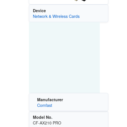
Device
Network & Wireless Cards
Manufacturer
Comfast
Model No.
CF-AX210 PRO