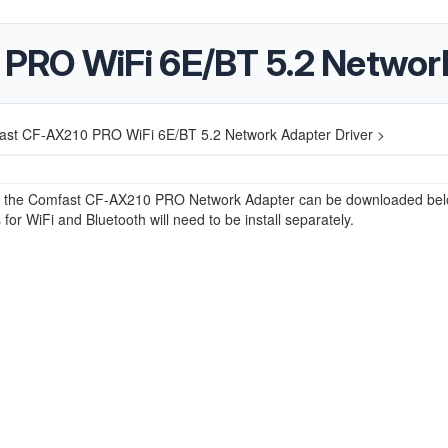
PRO WiFi 6E/BT 5.2 Network
st CF-AX210 PRO WiFi 6E/BT 5.2 Network Adapter Driver >
or the Comfast CF-AX210 PRO Network Adapter can be downloaded bel
 for WiFi and Bluetooth will need to be install separately.