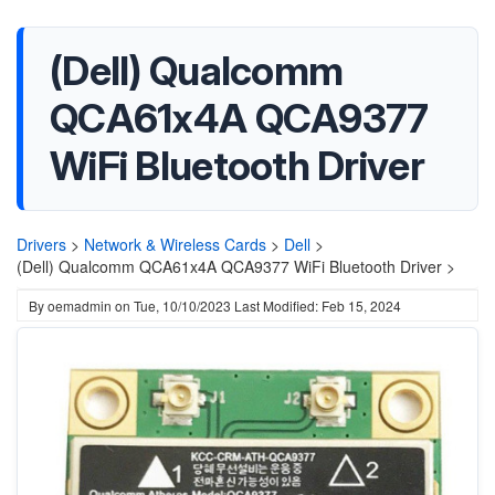
(Dell) Qualcomm
QCA61x4A QCA9377
WiFi Bluetooth Driver
Drivers
>
Network & Wireless Cards
>
Dell
>
(Dell) Qualcomm QCA61x4A QCA9377 WiFi Bluetooth Driver >
By
oemadmin
on
Tue, 10/10/2023
Last Modified: Feb 15, 2024