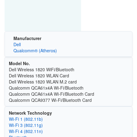
Manufacturer
Dell
Qualcomm® (Atheros)
Model No.
Dell Wireless 1820 WiFi/Bluetooth
Dell Wireless 1820 WLAN Card
Dell Wireless 1820 WLAN M.2 card
Qualcomm QCA61x4A Wi-Fi/Bluetooth
Qualcomm QCA61x4A Wi-Fi/Bluetooth Card
Qualcomm QCA9377 Wi-Fi/Bluetooth Card
Network Technology
Wi‑Fi 1 (802.11b)
Wi‑Fi 3 (802.11g)
Wi‑Fi 4 (802.11n)