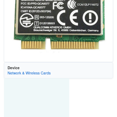
Device
Network & Wireless Cards