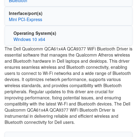
Bluetooth
Interface/port(s)
Mini PCI-Express
Operating System(s)
Windows 10 x64
The Dell Qualcomm QCA61x4A QCA9377 WiFi Bluetooth Driver is
essential software that manages the Qualcomm Atheros wireless
and Bluetooth hardware in Dell laptops and desktops. This driver
ensures seamless wireless and Bluetooth connectivity, enabling
users to connect to Wi-Fi networks and a wide range of Bluetooth
devices. It optimizes network performance, supports various
wireless standards, and provides compatibility with Bluetooth
peripherals. Regular updates to this driver are crucial for
improving performance, fixing potential issues, and ensuring
compatibility with the latest Wi-Fi and Bluetooth devices. The Dell
Qualcomm QCA61x4A QCA9377 WiFi Bluetooth Driver is
instrumental in delivering reliable and efficient wireless and
Bluetooth connectivity for Dell users.