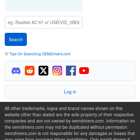
💡
Tips On Searching OEMDrivers.com
Log in
All other trademarks, logos and brand names shown on this
website other than stated are the sole property of their respective
companies and are not owned by oemdrivers.com. Information on
the oemdrivers.com may not be duplicated without permission.
oemdrivers.com is not responsible for any damages or losses that
may arise from incorrect driver installation. Only install drivers if