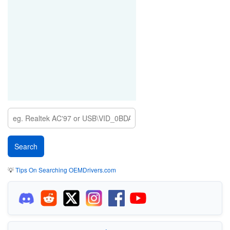
💡
Tips On Searching OEMDrivers.com