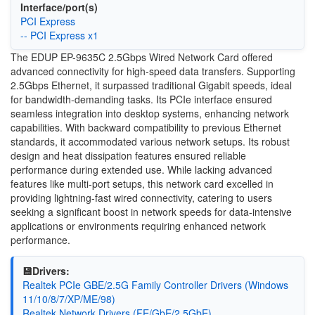
Interface/port(s)
PCI Express
-- PCI Express x1
The EDUP EP-9635C 2.5Gbps Wired Network Card offered
advanced connectivity for high-speed data transfers. Supporting
2.5Gbps Ethernet, it surpassed traditional Gigabit speeds, ideal
for bandwidth-demanding tasks. Its PCIe interface ensured
seamless integration into desktop systems, enhancing network
capabilities. With backward compatibility to previous Ethernet
standards, it accommodated various network setups. Its robust
design and heat dissipation features ensured reliable
performance during extended use. While lacking advanced
features like multi-port setups, this network card excelled in
providing lightning-fast wired connectivity, catering to users
seeking a significant boost in network speeds for data-intensive
applications or environments requiring enhanced network
performance.
💾Drivers:
Realtek PCIe GBE/2.5G Family Controller Drivers (Windows
11/10/8/7/XP/ME/98)
Realtek Network Drivers (FE/GbE/2.5GbE)