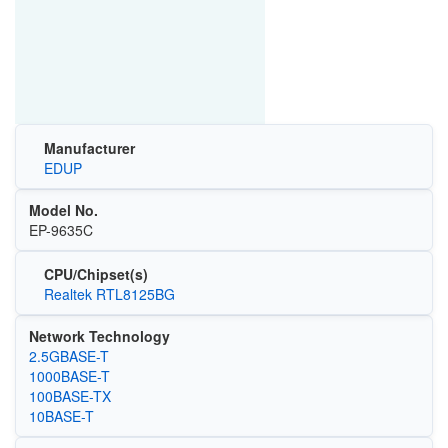
Manufacturer
EDUP
Model No.
EP-9635C
CPU/Chipset(s)
Realtek RTL8125BG
Network Technology
2.5GBASE-T
1000BASE-T
100BASE-TX
10BASE-T