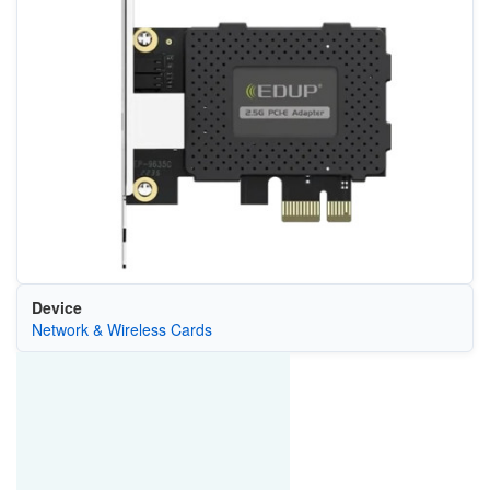
Device
Network & Wireless Cards