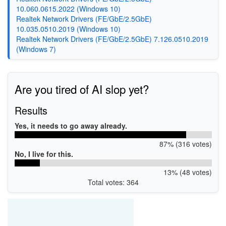
10.060.0615.2022 (Windows 10)
Realtek Network Drivers (FE/GbE/2.5GbE)
10.035.0510.2019 (Windows 10)
Realtek Network Drivers (FE/GbE/2.5GbE) 7.126.0510.2019
(Windows 7)
Are you tired of AI slop yet?
Results
Yes, it needs to go away already.
87% (316 votes)
No, I live for this.
13% (48 votes)
Total votes: 364