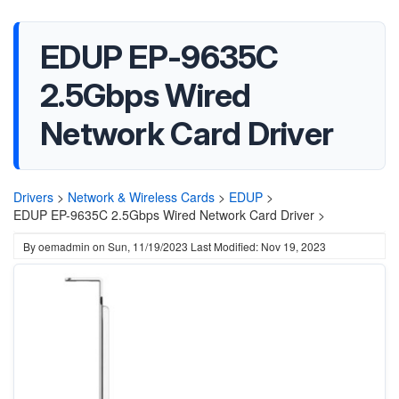
EDUP EP-9635C
2.5Gbps Wired
Network Card Driver
Drivers
>
Network & Wireless Cards
>
EDUP
>
EDUP EP-9635C 2.5Gbps Wired Network Card Driver >
By
oemadmin
on
Sun, 11/19/2023
Last Modified: Nov 19, 2023