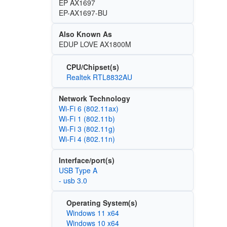
EP AX1697
EP-AX1697-BU
Also Known As
EDUP LOVE AX1800M
CPU/Chipset(s)
Realtek RTL8832AU
Network Technology
Wi‑Fi 6 (802.11ax)
Wi‑Fi 1 (802.11b)
Wi‑Fi 3 (802.11g)
Wi‑Fi 4 (802.11n)
Interface/port(s)
USB Type A
- usb 3.0
Operating System(s)
Windows 11 x64
Windows 10 x64