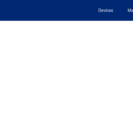
Devices
Ma