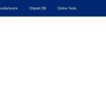
nufacturers
Chipset DB
Online Tools