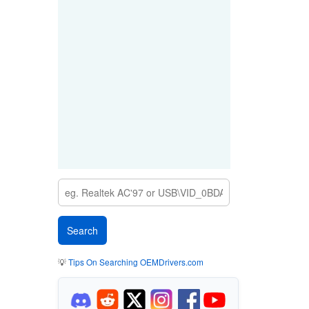
💡
Tips On Searching OEMDrivers.com