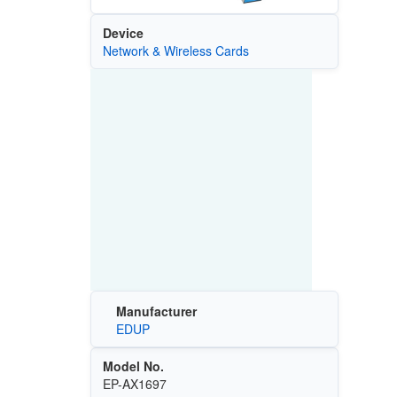
Device
Network & Wireless Cards
Manufacturer
EDUP
Model No.
EP-AX1697