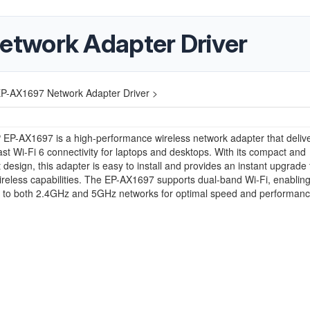
twork Adapter Driver
-AX1697 Network Adapter Driver >
EP-AX1697 is a high-performance wireless network adapter that deliv
fast Wi-Fi 6 connectivity for laptops and desktops. With its compact and
t design, this adapter is easy to install and provides an instant upgrade 
ireless capabilities. The EP-AX1697 supports dual-band Wi-Fi, enablin
t to both 2.4GHz and 5GHz networks for optimal speed and performanc