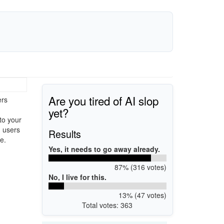
Are you tired of AI slop
ers
yet?
to your
g users
Results
e.
Yes, it needs to go away already.
87% (316 votes)
No, I live for this.
13% (47 votes)
Total votes: 363