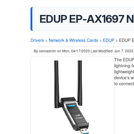
EDUP EP-AX1697 Ne
Drivers
>
Network & Wireless Cards
>
EDUP
>
EDUP EP
By
oemadmin
on
Mon, 04/17/2023
Last Modified: Jun 7, 2023
The EDUP 
lightning-
lightweigh
device's w
to connec