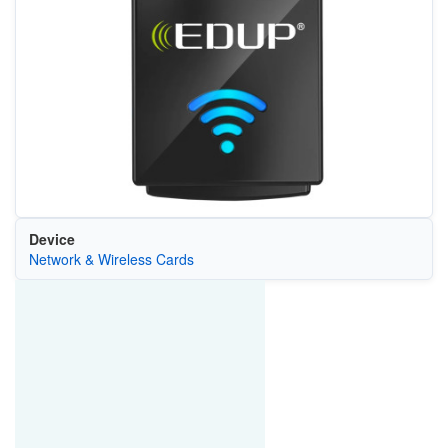
Device
Network & Wireless Cards