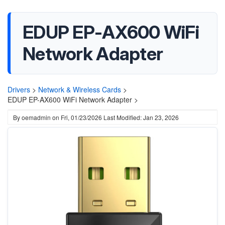
EDUP EP-AX600 WiFi
Network Adapter
Drivers
>
Network & Wireless Cards
>
EDUP EP-AX600 WiFi Network Adapter >
By
oemadmin
on
Fri, 01/23/2026
Last Modified: Jan 23, 2026