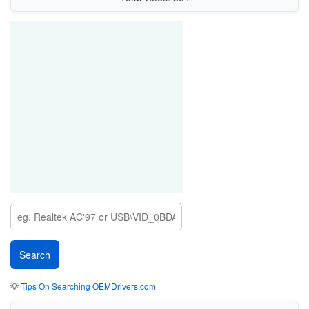
💡
Tips On Searching OEMDrivers.com