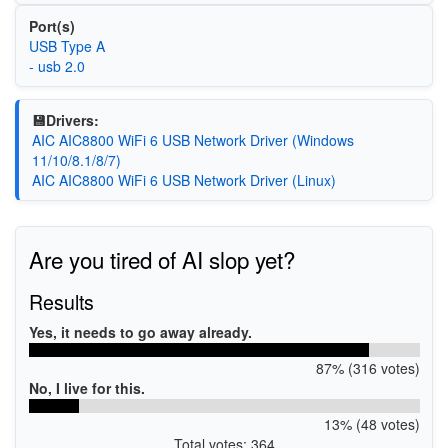
Port(s)
USB Type A
- usb 2.0
💾Drivers:
AIC AIC8800 WiFi 6 USB Network Driver (Windows
11/10/8.1/8/7)
AIC AIC8800 WiFi 6 USB Network Driver (Linux)
Are you tired of AI slop yet?
Results
Yes, it needs to go away already.
87% (316 votes)
No, I live for this.
13% (48 votes)
Total votes: 364