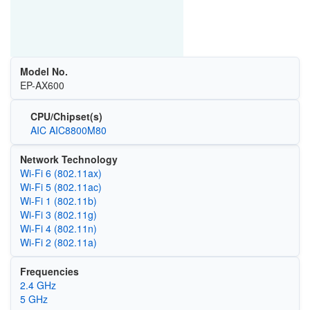
Model No.
EP-AX600
CPU/Chipset(s)
AIC AIC8800M80
Network Technology
Wi‑Fi 6 (802.11ax)
Wi‑Fi 5 (802.11ac)
Wi‑Fi 1 (802.11b)
Wi‑Fi 3 (802.11g)
Wi‑Fi 4 (802.11n)
Wi‑Fi 2 (802.11a)
Frequencies
2.4 GHz
5 GHz