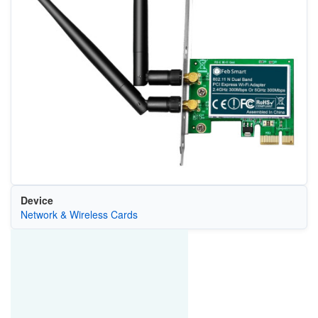
Device
Network & Wireless Cards