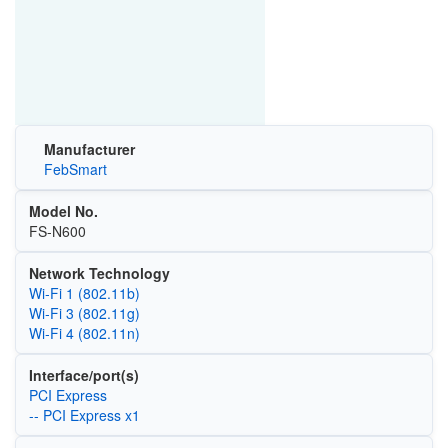
Manufacturer
FebSmart
Model No.
FS-N600
Network Technology
Wi‑Fi 1 (802.11b)
Wi‑Fi 3 (802.11g)
Wi‑Fi 4 (802.11n)
Interface/port(s)
PCI Express
-- PCI Express x1