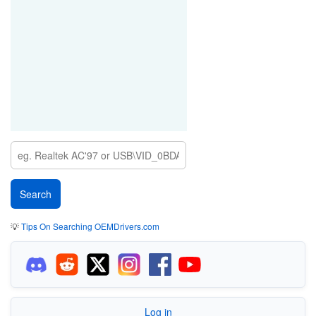
💡
Tips On Searching OEMDrivers.com
Log in