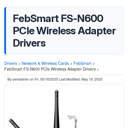
FebSmart FS-N600
PCIe Wireless Adapter
Drivers
Drivers
>
Network & Wireless Cards
>
FebSmart
>
FebSmart FS-N600 PCIe Wireless Adapter Drivers >
By
oemadmin
on
Fri, 05/16/2025
Last Modified: May 16, 2025