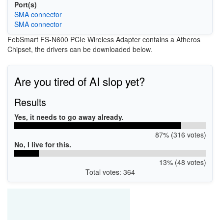
Port(s)
SMA connector
SMA connector
FebSmart FS-N600 PCIe Wireless Adapter contains a Atheros
Chipset, the drivers can be downloaded below.
Are you tired of AI slop yet?
Results
Yes, it needs to go away already.
87% (316 votes)
No, I live for this.
13% (48 votes)
Total votes: 364