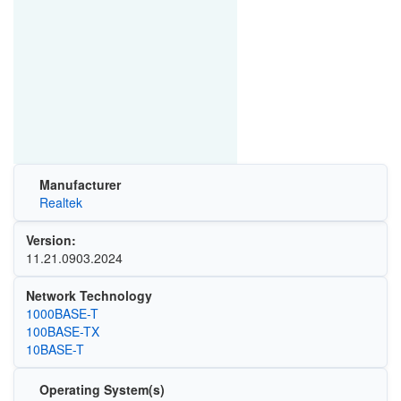
Manufacturer
Realtek
Version:
11.21.0903.2024
Network Technology
1000BASE-T
100BASE-TX
10BASE-T
Operating System(s)