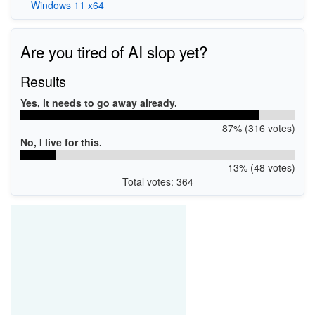
Windows 11 x64
Are you tired of AI slop yet?
Results
Yes, it needs to go away already.
87% (316 votes)
No, I live for this.
13% (48 votes)
Total votes: 364