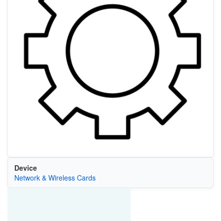
Device
Network & Wireless Cards