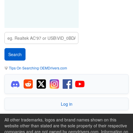
💡
Tips On Searching OEMDrivers.com
Log in
All other trademarks, logos and brand names shown on this
website other than stated are the sole property of their respective
companies and are not owned by oemdrivers.com. Information on