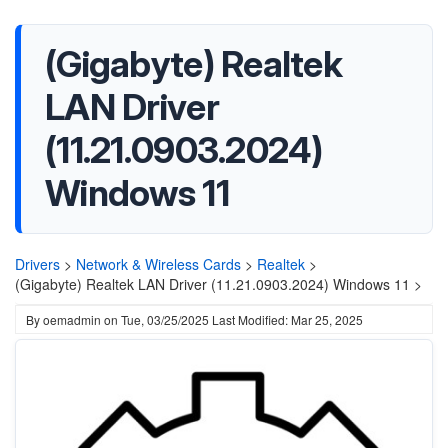
(Gigabyte) Realtek
LAN Driver
(11.21.0903.2024)
Windows 11
Drivers
>
Network & Wireless Cards
>
Realtek
>
(Gigabyte) Realtek LAN Driver (11.21.0903.2024) Windows 11 >
By
oemadmin
on
Tue, 03/25/2025
Last Modified: Mar 25, 2025