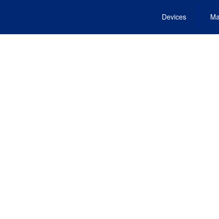
Devices
Ma