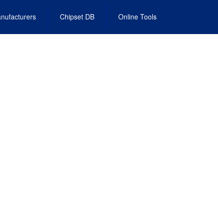
nufacturers
Chipset DB
Online Tools