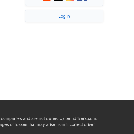
Log in
ive companies and are not owned by oemdrivers.com.
ges or losses that may arise from incorrect driver