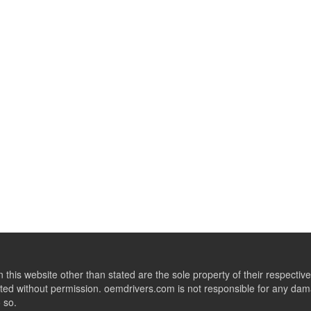
this website other than stated are the sole property of their respect
ed without permission. oemdrivers.com is not responsible for any dama
o so.