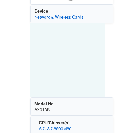
Device
Network & Wireless Cards
Model No.
AX913B
CPU/Chipset(s)
AIC AIC8800M80