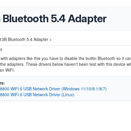
Bluetooth 5.4 Adapter
3B Bluetooth 5.4 Adapter >
25
ith adapters like this you have to disable the builtin Bluetooth so it ca
the adapters. These drivers below haven't been test with this device wi
an WiFi.
rs:
8800 WiFi 6 USB Network Driver (Windows 11/10/8.1/8/7)
8800 WiFi 6 USB Network Driver (Linux)