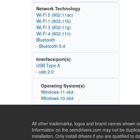
Network Technology
Wi‑Fi 5 (802.11ac)
Wi‑Fi 1 (802.11b)
Wi‑Fi 3 (802.11g)
Wi‑Fi 4 (802.11n)
Bluetooth
- Bluetooth 5.4
Interface/port(s)
USB Type A
- usb 2.0
Operating System(s)
Windows 11 x64
Windows 10 x64
All other trademarks, logos and brand names shown on 
Information on the oemdrivers.com may not be duplicat
installation. Only install drivers if you are qualified to d