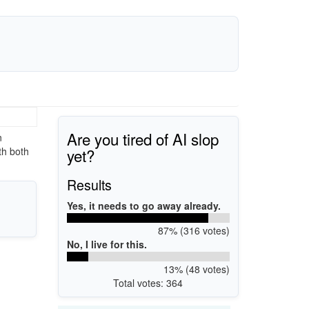
Are you tired of AI slop
n
yet?
th both
Results
Yes, it needs to go away already.
87% (316 votes)
No, I live for this.
13% (48 votes)
Total votes: 364