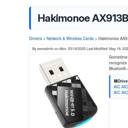
Hakimonoe AX913B 
Drivers
>
Network & Wireless Cards
>
Hakimonoe AX91
By
oemadmin
on
Mon, 05/19/2025
Last Modified: May 19, 20
Sometime w
recognize 
Bluetooth 
💾Drive
AIC AIC
AIC AIC