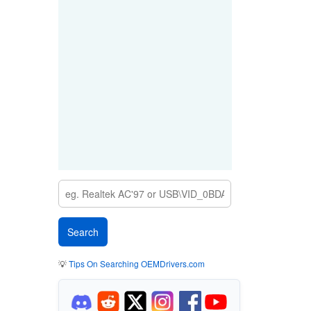
💡
Tips On Searching OEMDrivers.com