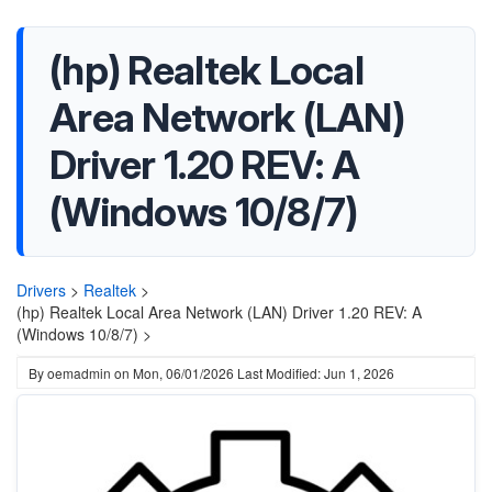
(hp) Realtek Local
Area Network (LAN)
Driver 1.20 REV: A
(Windows 10/8/7)
Drivers
>
Realtek
>
(hp) Realtek Local Area Network (LAN) Driver 1.20 REV: A
(Windows 10/8/7) >
By
oemadmin
on
Mon, 06/01/2026
Last Modified: Jun 1, 2026