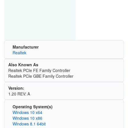
Manufacturer
Realtek
Also Known As
Realtek PCIe FE Family Controller
Realtek PCIe GBE Family Controller
Version:
1.20 REV: A
Operating System(s)
Windows 10 x64
Windows 10 x86
Windows 8.1 64bit