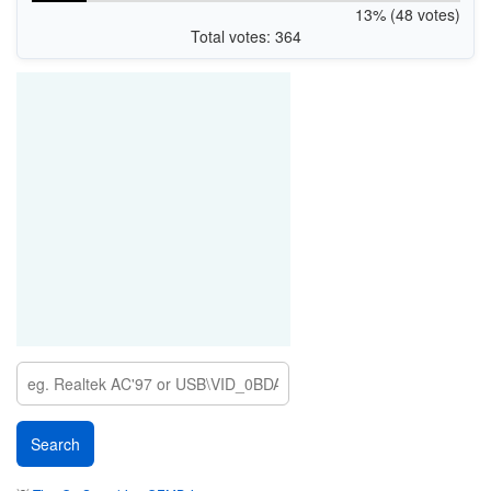
13% (48 votes)
Total votes: 364