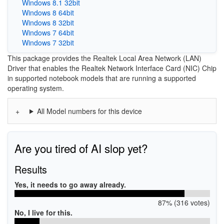
Windows 8.1 32bit
Windows 8 64bit
Windows 8 32bit
Windows 7 64bit
Windows 7 32bit
This package provides the Realtek Local Area Network (LAN)
Driver that enables the Realtek Network Interface Card (NIC) Chip
in supported notebook models that are running a supported
operating system.
All Model numbers for this device
Are you tired of AI slop yet?
Results
Yes, it needs to go away already.
87% (316 votes)
No, I live for this.