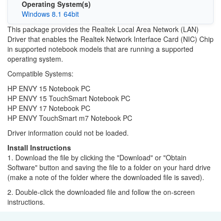
Operating System(s)
Windows 8.1 64bit
This package provides the Realtek Local Area Network (LAN)
Driver that enables the Realtek Network Interface Card (NIC) Chip
in supported notebook models that are running a supported
operating system.
Compatible Systems:
HP ENVY 15 Notebook PC
HP ENVY 15 TouchSmart Notebook PC
HP ENVY 17 Notebook PC
HP ENVY TouchSmart m7 Notebook PC
Driver information could not be loaded.
Install Instructions
1. Download the file by clicking the "Download" or "Obtain
Software" button and saving the file to a folder on your hard drive
(make a note of the folder where the downloaded file is saved).
2. Double-click the downloaded file and follow the on-screen
instructions.