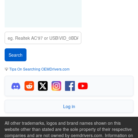
💡
Tips On Searching OEMDrivers.com
Log in
All other trademarks, logos and brand names shown on this
website other than stated are the sole property of their respective
companies and are not owned by oemdrivers.com. Information on