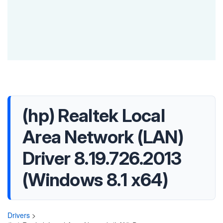
(hp) Realtek Local
Area Network (LAN)
Driver 8.19.726.2013
(Windows 8.1 x64)
Drivers
>