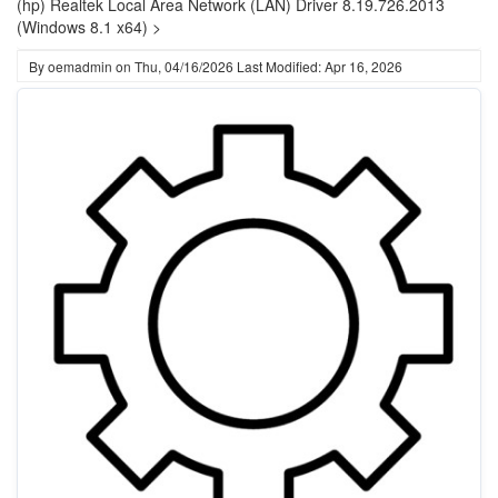
(hp) Realtek Local Area Network (LAN) Driver 8.19.726.2013
(Windows 8.1 x64) >
By
oemadmin
on
Thu, 04/16/2026
Last Modified: Apr 16, 2026