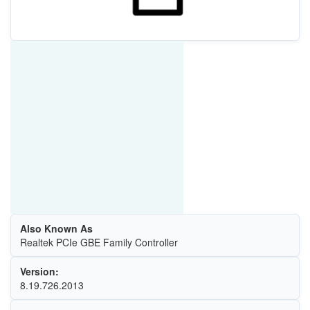
Also Known As
Realtek PCIe GBE Family Controller
Version:
8.19.726.2013