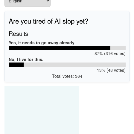
Are you tired of AI slop yet?
Results
Yes, it needs to go away already.
87% (316 votes)
No, I live for this.
13% (48 votes)
Total votes: 364