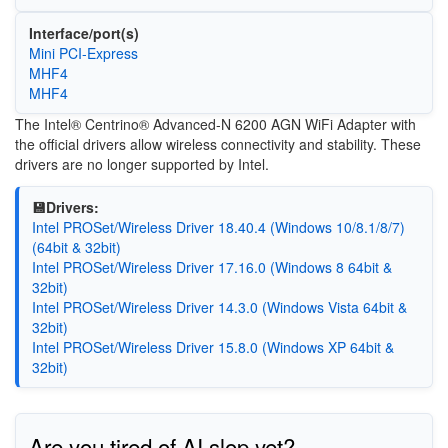
Interface/port(s)
Mini PCI-Express
MHF4
MHF4
The Intel® Centrino® Advanced-N 6200 AGN WiFi Adapter with
the official drivers allow wireless connectivity and stability. These
drivers are no longer supported by Intel.
💾Drivers:
Intel PROSet/Wireless Driver 18.40.4 (Windows 10/8.1/8/7)
(64bit & 32bit)
Intel PROSet/Wireless Driver 17.16.0 (Windows 8 64bit &
32bit)
Intel PROSet/Wireless Driver 14.3.0 (Windows Vista 64bit &
32bit)
Intel PROSet/Wireless Driver 15.8.0 (Windows XP 64bit &
32bit)
Are you tired of AI slop yet?