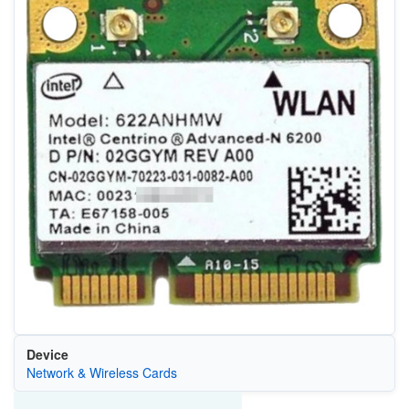
Device
Network & Wireless Cards