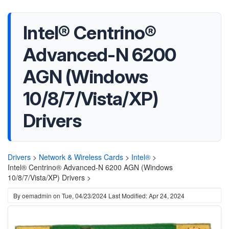
Intel® Centrino®
Advanced-N 6200
AGN (Windows
10/8/7/Vista/XP)
Drivers
Drivers
>
Network & Wireless Cards
>
Intel®
>
Intel® Centrino® Advanced-N 6200 AGN (Windows
10/8/7/Vista/XP) Drivers >
By
oemadmin
on
Tue, 04/23/2024
Last Modified: Apr 24, 2024