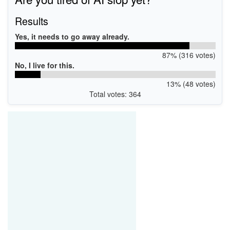
Results
Yes, it needs to go away already.
87% (316 votes)
No, I live for this.
13% (48 votes)
Total votes: 364