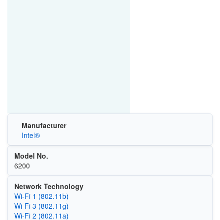
Manufacturer
Intel®
Model No.
6200
Network Technology
Wi‑Fi 1 (802.11b)
Wi‑Fi 3 (802.11g)
Wi‑Fi 2 (802.11a)