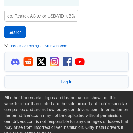
💡
Tips On Searching OEMDrivers.com
Log in
All other trademarks, logos and brand names shown on this
website other than stated are the sole property of their respective
companies and are not owned by oemdrivers.com. Information on
the oemdrivers.com may not be duplicated without permission.
oemdrivers.com is not responsible for any damages or losses that
may arise from incorrect driver installation. Only install drivers if