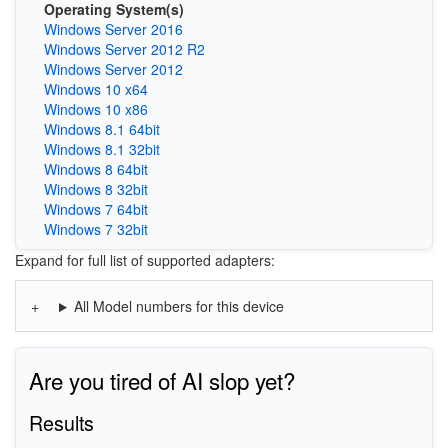
Operating System(s)
Windows Server 2016
Windows Server 2012 R2
Windows Server 2012
Windows 10 x64
Windows 10 x86
Windows 8.1 64bit
Windows 8.1 32bit
Windows 8 64bit
Windows 8 32bit
Windows 7 64bit
Windows 7 32bit
Expand for full list of supported adapters:
All Model numbers for this device
Are you tired of AI slop yet?
Results