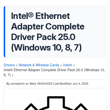
Intel® Ethernet
Adapter Complete
Driver Pack 25.0
(Windows 10, 8, 7)
Drivers
>
Network & Wireless Cards
>
Intel®
>
Intel® Ethernet Adapter Complete Driver Pack 25.0 (Windows 10,
8, 7) >
By
oemadmin
on
Wed, 06/04/2025
Last Modified: Jun 4, 2025