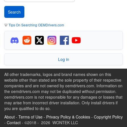
💡
Tips On Searching OEMDrivers.com
Log in
All other trademarks, logos and brand names shown on this
website other than stated are the sole property of their respective
companies and are not owned by oemdrivers.com. Information on
the oemdrivers.com may not be duplicated without permission.
oemdrivers.com is not responsible for any damages or losses that
may arise from incorrect driver installation. Only install drivers if
you are qualified to do so.
About
-
Terms of Use
-
Privacy Policy & Cookies
-
Copyright Policy
-
Contact
- ©2018 - 2026 WONTEK LLC