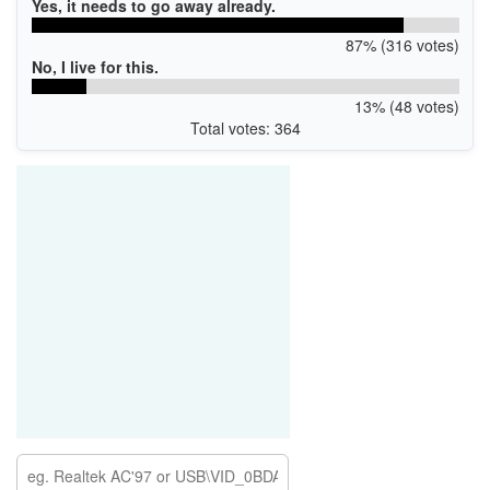
Yes, it needs to go away already.
87% (316 votes)
No, I live for this.
13% (48 votes)
Total votes: 364