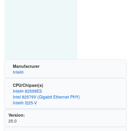
Manufacturer
Intel®
CPU/Chipset(s)
Intel® 82599ES
Intel 82579V (Gigabit Ethernet PHY)
Intel® I225-V
Version:
25.0