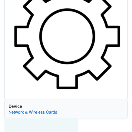
Device
Network & Wireless Cards