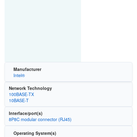
Manufacturer
Intel®
Network Technology
100BASE-TX
10BASE-T
Interface/port(s)
8P8C modular connector (RJ45)
Operating System(s)