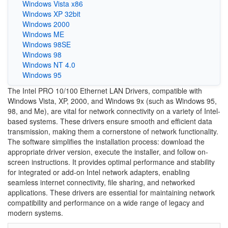
Windows Vista x86
Windows XP 32bit
Windows 2000
Windows ME
Windows 98SE
Windows 98
Windows NT 4.0
Windows 95
The Intel PRO 10/100 Ethernet LAN Drivers, compatible with
Windows Vista, XP, 2000, and Windows 9x (such as Windows 95,
98, and Me), are vital for network connectivity on a variety of Intel-
based systems. These drivers ensure smooth and efficient data
transmission, making them a cornerstone of network functionality.
The software simplifies the installation process: download the
appropriate driver version, execute the installer, and follow on-
screen instructions. It provides optimal performance and stability
for integrated or add-on Intel network adapters, enabling
seamless internet connectivity, file sharing, and networked
applications. These drivers are essential for maintaining network
compatibility and performance on a wide range of legacy and
modern systems.