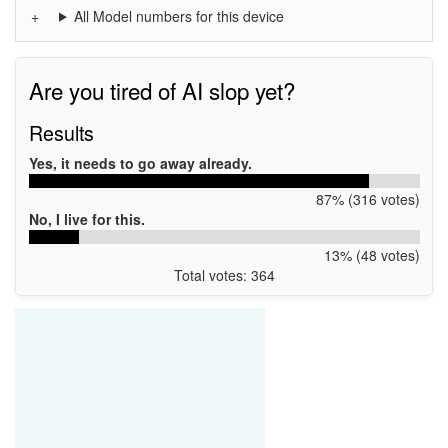
All Model numbers for this device
Are you tired of AI slop yet?
Results
Yes, it needs to go away already.
87% (316 votes)
No, I live for this.
13% (48 votes)
Total votes: 364