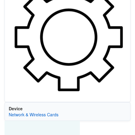
Device
Network & Wireless Cards