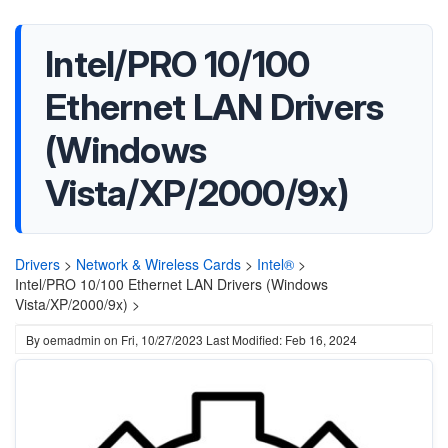
Intel/PRO 10/100
Ethernet LAN Drivers
(Windows
Vista/XP/2000/9x)
Drivers
>
Network & Wireless Cards
>
Intel®
>
Intel/PRO 10/100 Ethernet LAN Drivers (Windows
Vista/XP/2000/9x) >
By
oemadmin
on
Fri, 10/27/2023
Last Modified: Feb 16, 2024