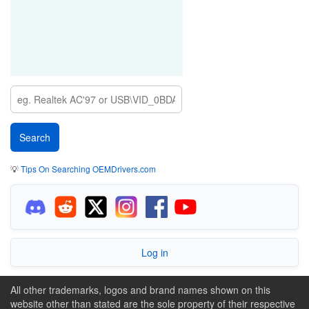
💡
Tips On Searching OEMDrivers.com
Log in
All other trademarks, logos and brand names shown on this
website other than stated are the sole property of their respective