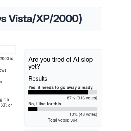
ows Vista/XP/2000)
Are you tired of AI slop
2000 is
yet?
dows
Results
ta
Yes, it needs to go away already.
87% (316 votes)
 it a
No, I live for this.
 XP, or
13% (48 votes)
Total votes: 364