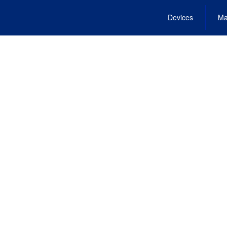
Devices
Ma