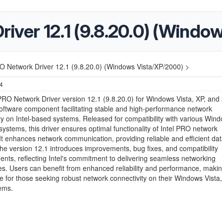
river 12.1 (9.8.20.0) (Wind
RO Network Driver 12.1 (9.8.20.0) (Windows Vista/XP/2000) >
24
PRO Network Driver version 12.1 (9.8.20.0) for Windows Vista, XP, and 
software component facilitating stable and high-performance network
ty on Intel-based systems. Released for compatibility with various Win
systems, this driver ensures optimal functionality of Intel PRO network
It enhances network communication, providing reliable and efficient da
The version 12.1 introduces improvements, bug fixes, and compatibility
ts, reflecting Intel's commitment to delivering seamless networking
s. Users can benefit from enhanced reliability and performance, making
te for those seeking robust network connectivity on their Windows Vista,
ems.