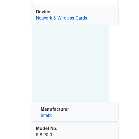
Device
Network & Wireless Cards
Manufacturer
Intel®
Model No.
9.8.20.0