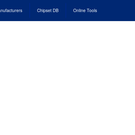
nufacturers
Chipset DB
Online Tools