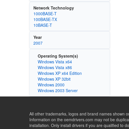
Network Technology
1000BASE-T
100BASE-TX
10BASE-T
Year
2007
Operating System(s)
Windows Vista x64
Windows Vista x86
Windows XP x64 Edition
Windows XP 32bit
Windows 2000
Windows 2003 Server
All other trademarks, logos and brand names shown on 
Information on the oemdrivers.com may not be duplicat
installation. Only install drivers if you are qualified to d