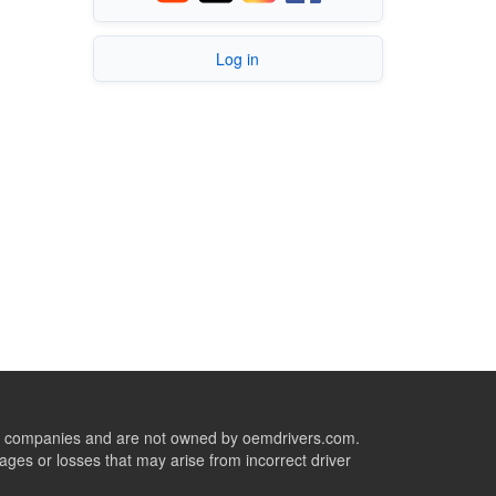
Log in
ive companies and are not owned by oemdrivers.com.
ges or losses that may arise from incorrect driver