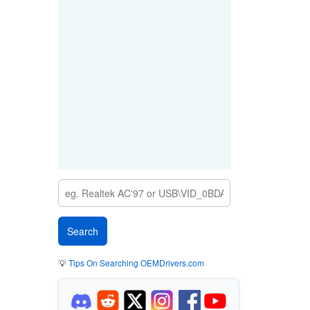
💡
Tips On Searching OEMDrivers.com