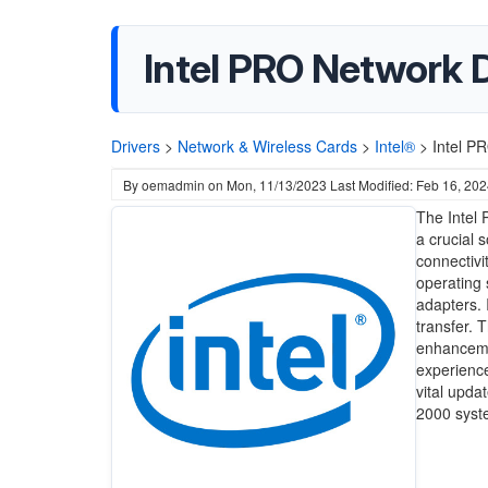
Intel PRO Network D
Drivers
>
Network & Wireless Cards
>
Intel®
>
Intel P
By
oemadmin
on
Mon, 11/13/2023
Last Modified: Feb 16, 20
The Intel 
a crucial 
connectivi
operating 
adapters. 
transfer. 
enhancemen
experience
vital upda
2000 syst