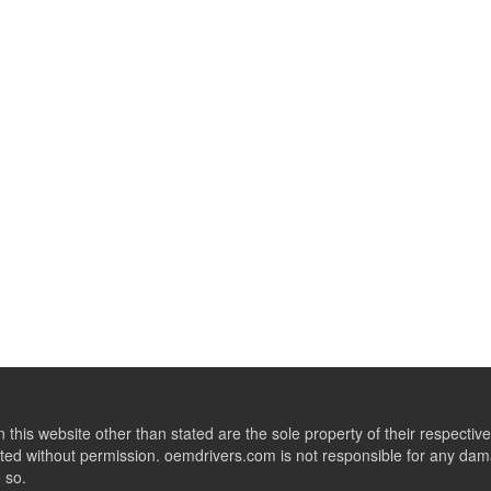
this website other than stated are the sole property of their respect
ed without permission. oemdrivers.com is not responsible for any dama
o so.