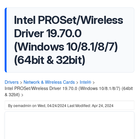
Intel PROSet/Wireless
Driver 19.70.0
(Windows 10/8.1/8/7)
(64bit & 32bit)
Drivers
>
Network & Wireless Cards
>
Intel®
>
Intel PROSet/Wireless Driver 19.70.0 (Windows 10/8.1/8/7) (64bit
& 32bit) >
By
oemadmin
on
Wed, 04/24/2024
Last Modified: Apr 24, 2024