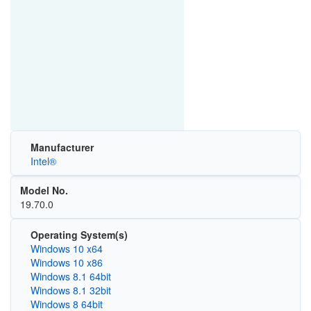
Manufacturer
Intel®
Model No.
19.70.0
Operating System(s)
Windows 10 x64
Windows 10 x86
Windows 8.1 64bit
Windows 8.1 32bit
Windows 8 64bit