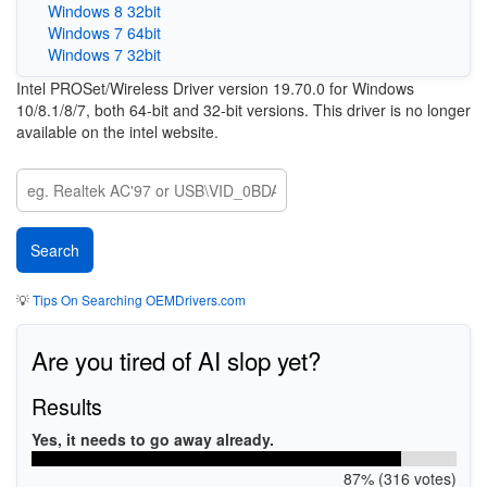
Windows 8 32bit
Windows 7 64bit
Windows 7 32bit
Intel PROSet/Wireless Driver version 19.70.0 for Windows
10/8.1/8/7, both 64-bit and 32-bit versions. This driver is no longer
available on the intel website.
💡
Tips On Searching OEMDrivers.com
Are you tired of AI slop yet?
Results
Yes, it needs to go away already.
87% (316 votes)