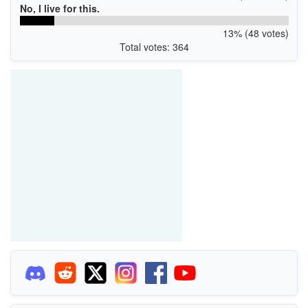
No, I live for this.
13% (48 votes)
Total votes: 364