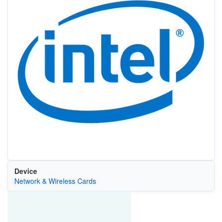
Device
Network & Wireless Cards