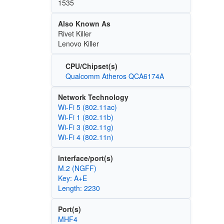
1535
Also Known As
Rivet Killer
Lenovo Killer
CPU/Chipset(s)
Qualcomm Atheros QCA6174A
Network Technology
Wi‑Fi 5 (802.11ac)
Wi‑Fi 1 (802.11b)
Wi‑Fi 3 (802.11g)
Wi‑Fi 4 (802.11n)
Interface/port(s)
M.2 (NGFF)
Key: A+E
Length: 2230
Port(s)
MHF4