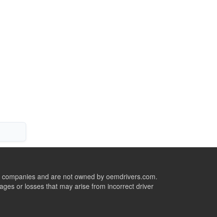
ive companies and are not owned by oemdrivers.com.
ges or losses that may arise from incorrect driver