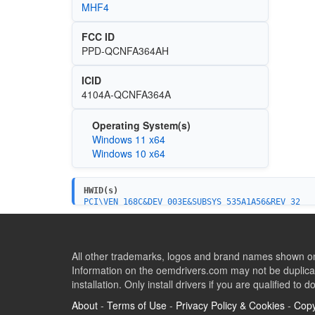
MHF4
FCC ID
PPD-QCNFA364AH
ICID
4104A-QCNFA364A
Operating System(s)
Windows 11 x64
Windows 10 x64
HWID(s)
PCI\VEN_168C&DEV_003E&SUBSYS_535A1A56&REV_32
PCI\VEN_168C&DEV_003E&SUBSYS_15351A56&REV_32
PCI\VEN_168C&DEV_003E&SUBSYS_15361A56&REV_32
PCI\VEN_168C&DEV_003E&SUBSYS_153517AA&REV_32
All other trademarks, logos and brand names shown on 
Information on the oemdrivers.com may not be duplicat
installation. Only install drivers if you are qualified to d
About
-
Terms of Use
-
Privacy Policy & Cookies
-
Copy