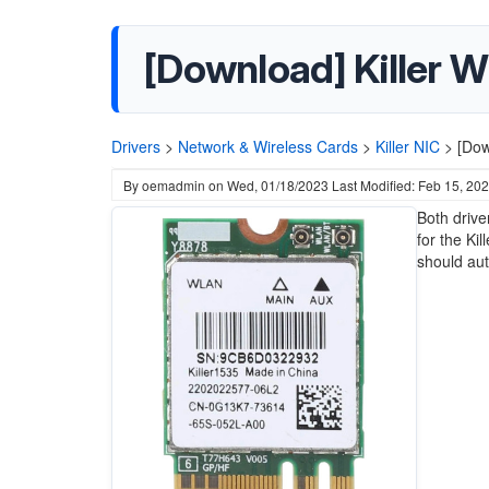
[Download] Killer W
Drivers
>
Network & Wireless Cards
>
Killer NIC
>
[Dow
By
oemadmin
on
Wed, 01/18/2023
Last Modified: Feb 15, 20
Both drive
for the Ki
should aut