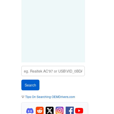
💡
Tips On Searching OEMDrivers.com