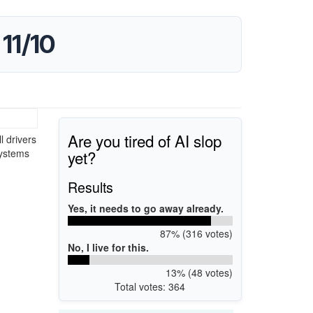
11/10
Are you tired of AI slop
l drivers
yet?
systems
Results
Yes, it needs to go away already.
87% (316 votes)
No, I live for this.
13% (48 votes)
Total votes: 364