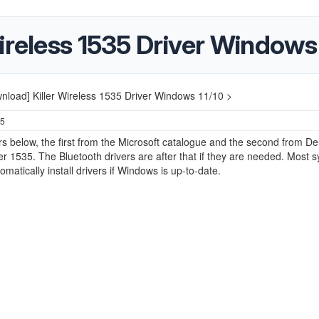
ireless 1535 Driver Windows 
nload] Killer Wireless 1535 Driver Windows 11/10 >
25
rs below, the first from the Microsoft catalogue and the second from Del
ller 1535. The Bluetooth drivers are after that if they are needed. Most 
omatically install drivers if Windows is up-to-date.