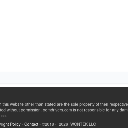
this website other than stated are the sole property of their respect
ed without permission. oemdrivers.com is not responsible for any dama
o so.
right Policy
-
Contact
- ©2018 - 2026 WONTEK LLC