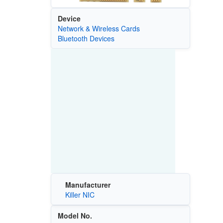
Device
Network & Wireless Cards
Bluetooth Devices
Manufacturer
Killer NIC
Model No.