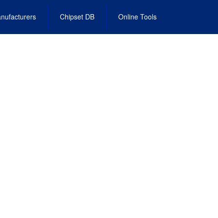
nufacturers
Chipset DB
Online Tools