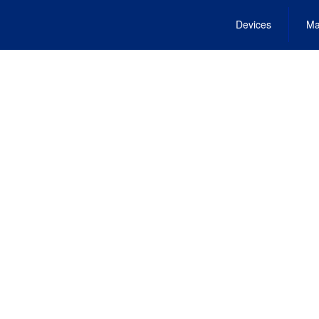
Devices
Ma