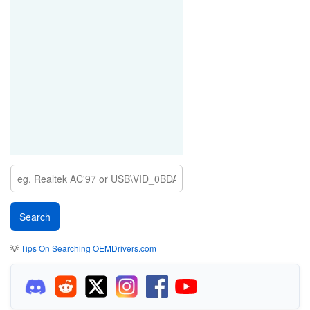
💡
Tips On Searching OEMDrivers.com