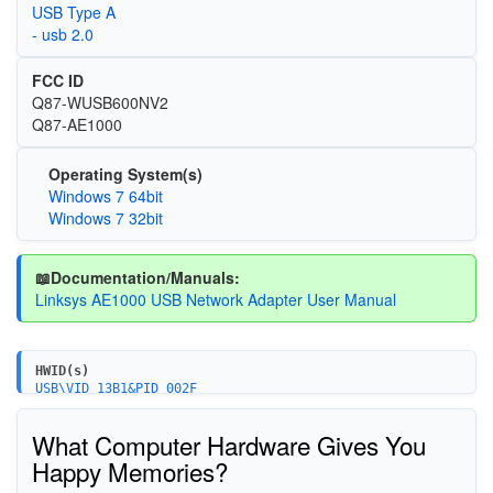
USB Type A
- usb 2.0
FCC ID
Q87-WUSB600NV2
Q87-AE1000
Operating System(s)
Windows 7 64bit
Windows 7 32bit
📖Documentation/Manuals:
Linksys AE1000 USB Network Adapter User Manual
HWID(s)
USB\VID_13B1&PID_002F
What Computer Hardware Gives You
Happy Memories?