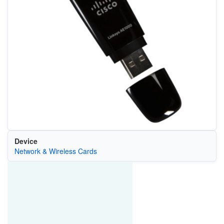
Device
Network & Wireless Cards