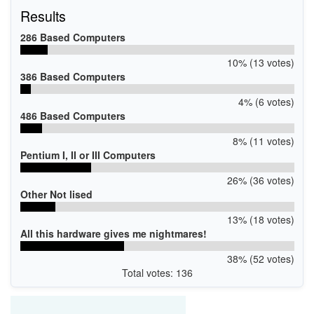
Results
286 Based Computers
10% (13 votes)
386 Based Computers
4% (6 votes)
486 Based Computers
8% (11 votes)
Pentium I, II or III Computers
26% (36 votes)
Other Not lised
13% (18 votes)
All this hardware gives me nightmares!
38% (52 votes)
Total votes: 136