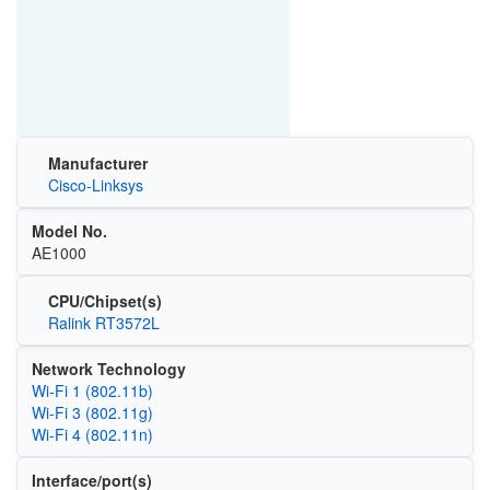
Manufacturer
Cisco-Linksys
Model No.
AE1000
CPU/Chipset(s)
Ralink RT3572L
Network Technology
Wi‑Fi 1 (802.11b)
Wi‑Fi 3 (802.11g)
Wi‑Fi 4 (802.11n)
Interface/port(s)