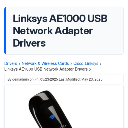
Linksys AE1000 USB
Network Adapter
Drivers
Drivers
>
Network & Wireless Cards
>
Cisco-Linksys
>
Linksys AE1000 USB Network Adapter Drivers >
By
oemadmin
on
Fri, 05/23/2025
Last Modified: May 23, 2025