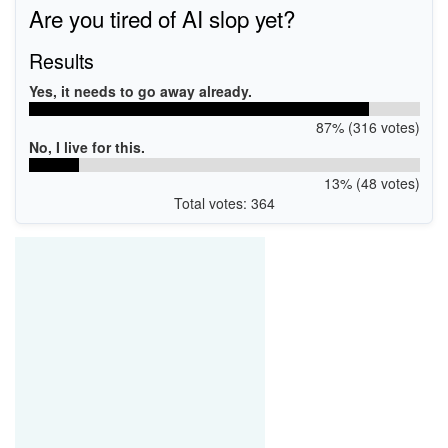
Are you tired of AI slop yet?
Results
Yes, it needs to go away already.
87% (316 votes)
No, I live for this.
13% (48 votes)
Total votes: 364