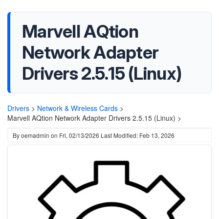
Marvell AQtion
Network Adapter
Drivers 2.5.15 (Linux)
Drivers
>
Network & Wireless Cards
>
Marvell AQtion Network Adapter Drivers 2.5.15 (Linux) >
By
oemadmin
on
Fri, 02/13/2026
Last Modified: Feb 13, 2026