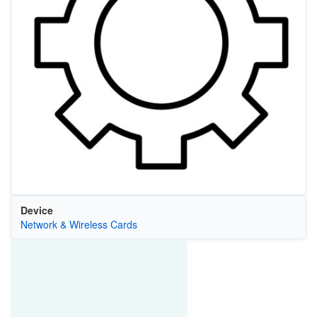
Device
Network & Wireless Cards