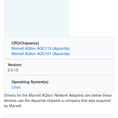
CPU/Chipset(s)
Marvell AQtion AQC113 (Aquantia)
Marvell AQtion AQC107 (Aquantia)
Version:
2.5.15
Operating System(s)
Linux
Drivers for the Marvell AQtion Network Adapters are below these
devices use the Aquantia chipsets a company that was acquired
by Marvell.