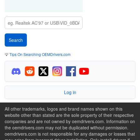
💡
Tips On Searching OEMDrivers.com
Log in
All other trademarks, logos and brand names shown on this
website other than stated are the sole property of their respective
companies and are not owned by oemdrivers.com. Information on
the oemdrivers.com may not be duplicated without permission.
oemdrivers.com is not responsible for any damages or losses that