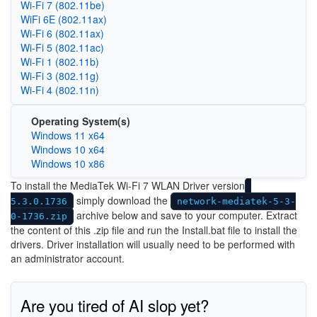
Wi-Fi 7 (802.11be)
WiFi 6E (802.11ax)
Wi‑Fi 6 (802.11ax)
Wi‑Fi 5 (802.11ac)
Wi‑Fi 1 (802.11b)
Wi‑Fi 3 (802.11g)
Wi‑Fi 4 (802.11n)
Operating System(s)
Windows 11 x64
Windows 10 x64
Windows 10 x86
To install the MediaTek Wi-Fi 7 WLAN Driver version
simply download the
5.3.0.1736
network-mediatek-5-3-
archive below and save to your computer. Extract
0-1736.zip
the content of this .zip file and run the Install.bat file to install the
drivers. Driver installation will usually need to be performed with
an administrator account.
Are you tired of AI slop yet?