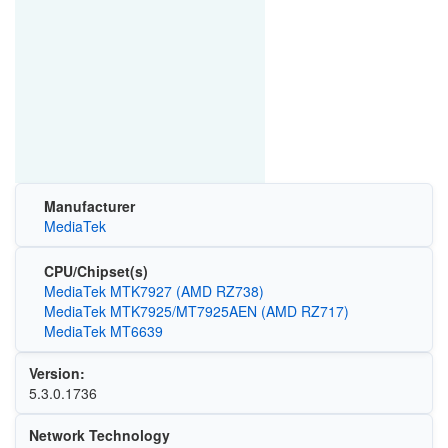
Manufacturer
MediaTek
CPU/Chipset(s)
MediaTek MTK7927 (AMD RZ738)
MediaTek MTK7925/MT7925AEN (AMD RZ717)
MediaTek MT6639
Version:
5.3.0.1736
Network Technology