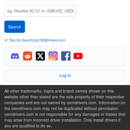
💡
Tips On Searching OEMDrivers.com
Log in
All other trademarks, logos and brand names shown on this
website other than stated are the sole property of their respective
companies and are not owned by oemdrivers.com. Information on
the oemdrivers.com may not be duplicated without permission.
oemdrivers.com is not responsible for any damages or losses that
may arise from incorrect driver installation. Only install drivers if
you are qualified to do so.