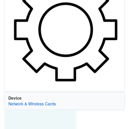
Device
Network & Wireless Cards