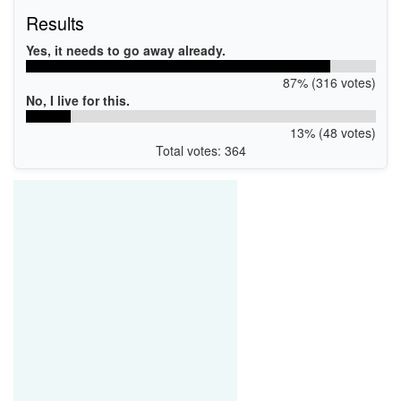
Results
Yes, it needs to go away already.
87% (316 votes)
No, I live for this.
13% (48 votes)
Total votes: 364