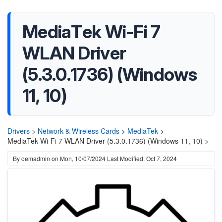
MediaTek Wi-Fi 7
WLAN Driver
(5.3.0.1736) (Windows
11, 10)
Drivers
>
Network & Wireless Cards
>
MediaTek
>
MediaTek Wi-Fi 7 WLAN Driver (5.3.0.1736) (Windows 11, 10) >
By
oemadmin
on
Mon, 10/07/2024
Last Modified: Oct 7, 2024