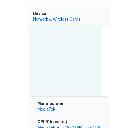
Device
Network & Wireless Cards
Manufacturer
MediaTek
CPU/Chipset(s)
MediaTek MTK7927 (AMD RZ738)