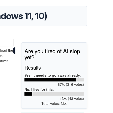
dows 11, 10)
Are you tired of AI slop
load the
yet?
r.
Driver
Results
Yes, it needs to go away already.
87% (316 votes)
No, I live for this.
13% (48 votes)
Total votes: 364