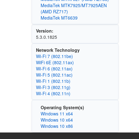
MediaTek MTK7925/MT7925AEN
(AMD RZ717)
MediaTek MT6639
Version:
5.3.0.1825
Network Technology
Wi-Fi 7 (802.11be)
WiFi 6E (802.11ax)
Wi‑Fi 6 (802.11ax)
Wi‑Fi 5 (802.11ac)
Wi‑Fi 1 (802.11b)
Wi‑Fi 3 (802.11g)
Wi‑Fi 4 (802.11n)
Operating System(s)
Windows 11 x64
Windows 10 x64
Windows 10 x86