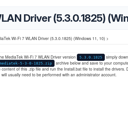
AN Driver (5.3.0.1825) (Win
iaTek Wi-Fi 7 WLAN Driver (5.3.0.1825) (Windows 11, 10) >
 the MediaTek Wi-Fi 7 WLAN Driver version
simply down
5.3.0.1825
archive below and save to your compute
mediatek-5-3-0-1825.zip
 content of this .zip file and run the Install.bat file to install the drivers. 
on will usually need to be performed with an administrator account.