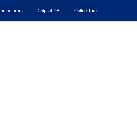
nufacturers
Chipset DB
Online Tools