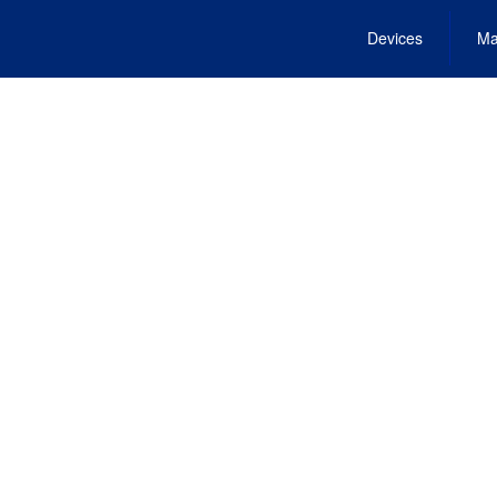
Devices
Ma