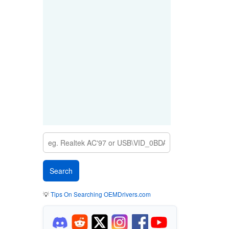
💡
Tips On Searching OEMDrivers.com