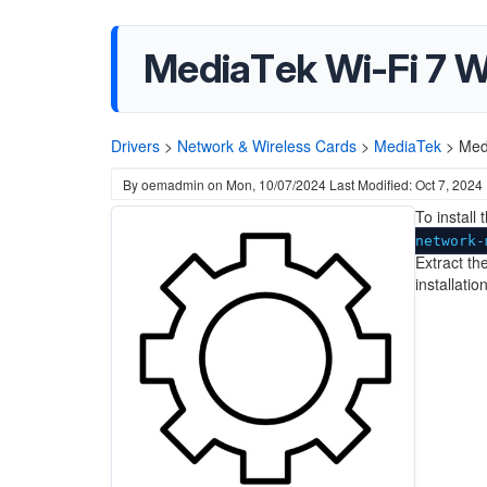
MediaTek Wi-Fi 7 WL
Drivers
>
Network & Wireless Cards
>
MediaTek
>
Med
By
oemadmin
on
Mon, 10/07/2024
Last Modified: Oct 7, 2024
To install
network-
Extract the
installati