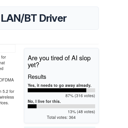
 LAN/BT Driver
Are you tired of AI slop
 for
yet?
hat
ed
,
Results
es OFDMA
Yes, it needs to go away already.
 5.2 for
87% (316 votes)
wireless
No, I live for this.
ices.
13% (48 votes)
Total votes: 364