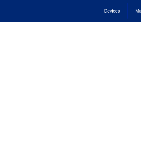
Devices
Ma