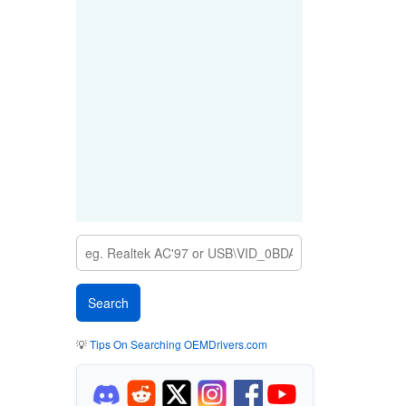
💡
Tips On Searching OEMDrivers.com