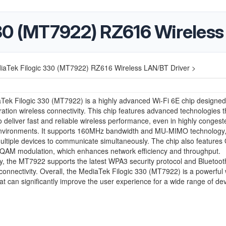
30 (MT7922) RZ616 Wireless
iaTek Filogic 330 (MT7922) RZ616 Wireless LAN/BT Driver >
ek Filogic 330 (MT7922) is a highly advanced Wi-Fi 6E chip designed
ation wireless connectivity. This chip features advanced technologies t
to deliver fast and reliable wireless performance, even in highly congest
nvironments. It supports 160MHz bandwidth and MU-MIMO technology
ultiple devices to communicate simultaneously. The chip also featur
QAM modulation, which enhances network efficiency and throughput.
ly, the MT7922 supports the latest WPA3 security protocol and Bluetooth
onnectivity. Overall, the MediaTek Filogic 330 (MT7922) is a powerful 
hat can significantly improve the user experience for a wide range of dev