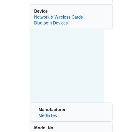
Device
Network & Wireless Cards
Bluetooth Devices
Manufacturer
MediaTek
Model No.