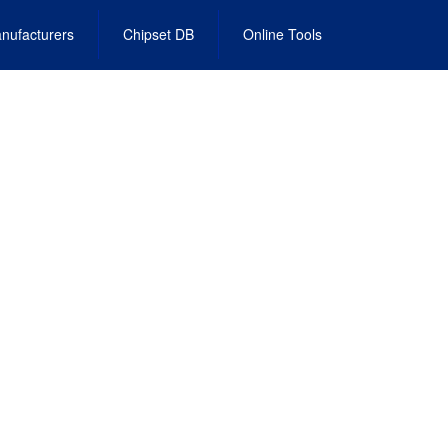
nufacturers
Chipset DB
Online Tools