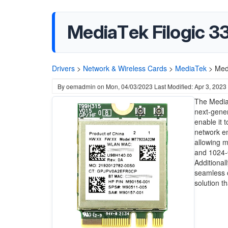
MediaTek Filogic 3
Drivers
>
Network & Wireless Cards
>
MediaTek
>
Med
By
oemadmin
on
Mon, 04/03/2023
Last Modified: Apr 3, 2023
The MediaT
next-gener
enable it 
network e
allowing m
and 1024-
Additional
seamless c
solution t