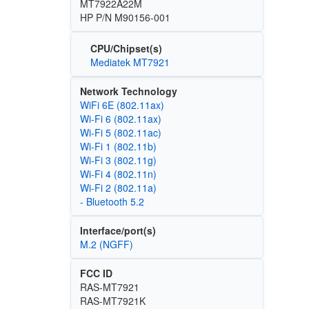
MT7922A22M
HP P/N M90156-001
CPU/Chipset(s)
Mediatek MT7921
Network Technology
WiFi 6E (802.11ax)
Wi‑Fi 6 (802.11ax)
Wi‑Fi 5 (802.11ac)
Wi‑Fi 1 (802.11b)
Wi‑Fi 3 (802.11g)
Wi‑Fi 4 (802.11n)
Wi‑Fi 2 (802.11a)
- Bluetooth 5.2
Interface/port(s)
M.2 (NGFF)
FCC ID
RAS-MT7921
RAS-MT7921K