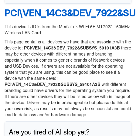
PCI\VEN_14C3&DEV_7922&SU
This device is ID is from the MediaTek Wi-Fi 6E MT7922 160MHz
Wireless LAN Card
This page contains all devices we have that are associate with the
device id:
PCI\VEN_14C3&DEV_7922&SUBSYS_59101A3B
there
may be other devices with different names and branding
especially when it comes to generic brands of Network devices
and USB Devices. If drivers are not available for the operating
system that you are using, this can be good place to see if a
device with the same devid:
PCI\VEN_14C3&DEV_7922&SUBSYS_59101A3B
with different
branding could have drivers for the operating system you require.
If there are other devices they will be listed below with in image of
the device. Drivers may be interchangeable but please do this at
your
own risk
, as results may not always be successful and could
lead to data loss and/or hardware damage.
Are you tired of AI slop yet?