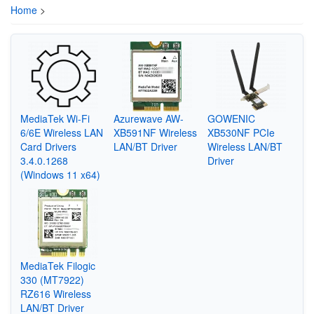
Home
>
MediaTek Wi-Fi
Azurewave AW-
GOWENIC
6/6E Wireless LAN
XB591NF Wireless
XB530NF PCIe
Card Drivers
LAN/BT Driver
Wireless LAN/BT
3.4.0.1268
Driver
(Windows 11 x64)
MediaTek Filogic
330 (MT7922)
RZ616 Wireless
LAN/BT Driver