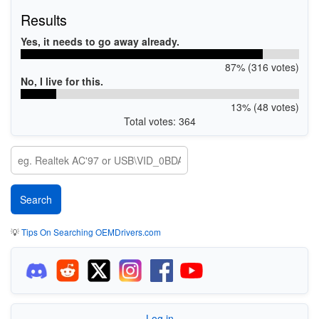
Results
Yes, it needs to go away already.
87% (316 votes)
No, I live for this.
13% (48 votes)
Total votes: 364
💡
Tips On Searching OEMDrivers.com
Log in