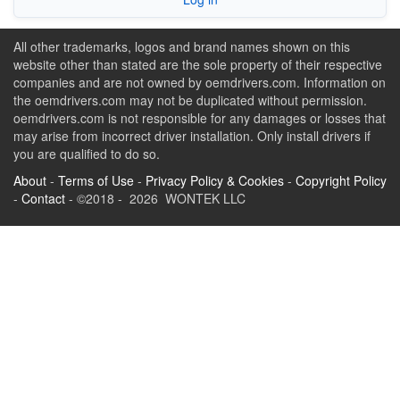
All other trademarks, logos and brand names shown on this
website other than stated are the sole property of their respective
companies and are not owned by oemdrivers.com. Information on
the oemdrivers.com may not be duplicated without permission.
oemdrivers.com is not responsible for any damages or losses that
may arise from incorrect driver installation. Only install drivers if
you are qualified to do so.
About
-
Terms of Use
-
Privacy Policy & Cookies
-
Copyright Policy
-
Contact
- ©2018 - 2026 WONTEK LLC