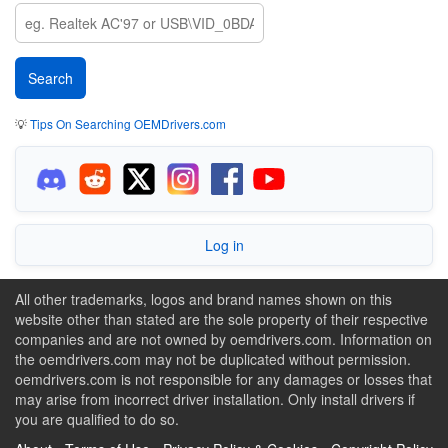
💡
Tips On Searching OEMDrivers.com
Log in
All other trademarks, logos and brand names shown on this
website other than stated are the sole property of their respective
companies and are not owned by oemdrivers.com. Information on
the oemdrivers.com may not be duplicated without permission.
oemdrivers.com is not responsible for any damages or losses that
may arise from incorrect driver installation. Only install drivers if
you are qualified to do so.