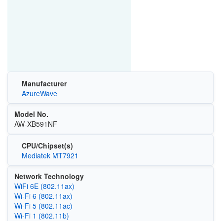
Manufacturer
AzureWave
Model No.
AW-XB591NF
CPU/Chipset(s)
Mediatek MT7921
Network Technology
WiFi 6E (802.11ax)
Wi‑Fi 6 (802.11ax)
Wi‑Fi 5 (802.11ac)
Wi‑Fi 1 (802.11b)