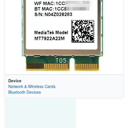
Device
Network & Wireless Cards
Bluetooth Devices