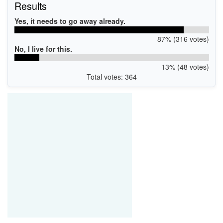
Results
USB\VID_0E8D&PID_0616&MI_00
USB\VID_0E8D&PID_C616&MI_00
Yes, it needs to go away already.
USB\VID_0E8D&PID_D616&MI_00
USB\VID_0E8D&PID_E616&MI_00
87% (316 votes)
No, I live for this.
13% (48 votes)
Total votes: 364