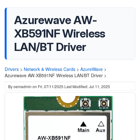
Azurewave AW-
XB591NF Wireless
LAN/BT Driver
Drivers
>
Network & Wireless Cards
>
AzureWave
>
Azurewave AW-XB591NF Wireless LAN/BT Driver >
By
oemadmin
on
Fri, 07/11/2025
Last Modified: Jul 11, 2025