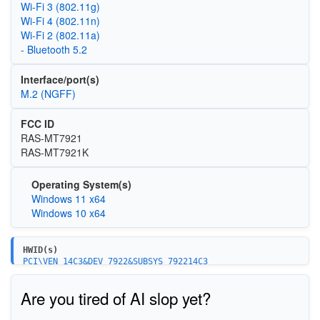
Wi‑Fi 3 (802.11g)
Wi‑Fi 4 (802.11n)
Wi‑Fi 2 (802.11a)
- Bluetooth 5.2
Interface/port(s)
M.2 (NGFF)
FCC ID
RAS-MT7921
RAS-MT7921K
Operating System(s)
Windows 11 x64
Windows 10 x64
HWID(s)
PCI\VEN_14C3&DEV_7922&SUBSYS_792214C3
PCI\VEN_14C3&DEV_7922&SUBSYS_53001A3B
PCI\VEN_14C3&DEV_7922&SUBSYS_59101A3B
Are you tired of AI slop yet?
PCI\VEN_14C3&DEV_7922&SUBSYS_59111A3B
PCI\VEN_14C3&DEV_7922&SUBSYS_51401A3B
PCI\VEN_14C3&DEV_7922&SUBSYS_53011A3B